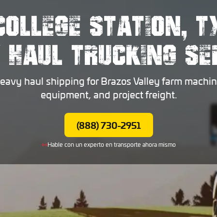
COLLEGE STATION, T
 HAUL TRUCKING SE
heavy haul shipping for Brazos Valley farm machin
equipment, and project freight.
(888) 730-2951
Hable con un experto en transporte ahora mismo