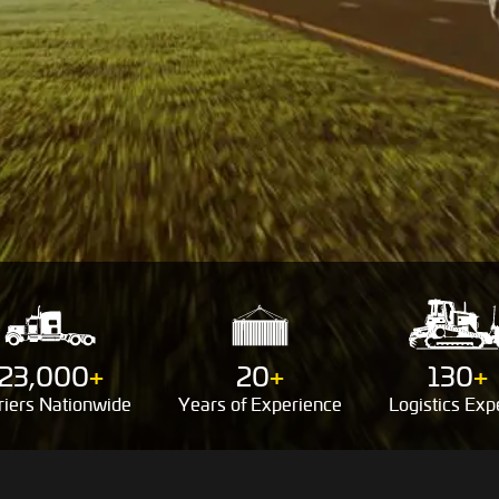
23,000
+
20
+
130
+
riers
Nationwide
Years of
Experience
Logistics
Expe