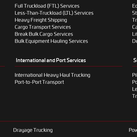
Full Truckload (FTL) Services
Eq
Less-Than-Truckload (LTL) Services
5t
Heavy Freight Shipping
T
Cargo Transport Services
Ca
Break Bulk Cargo Services
Li
Bulk Equipment Hauling Services
De
International and Port Services
S
International Heavy Haul Trucking
Pi
Port-to-Port Transport
P
Le
Tr
Drayage Trucking
Pow