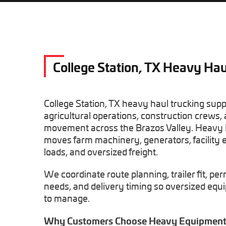
College Station, TX Heavy Hau
College Station, TX heavy haul trucking sup
agricultural operations, construction crews, 
movement across the Brazos Valley. Heavy
moves farm machinery, generators, facility 
loads, and oversized freight.
We coordinate route planning, trailer fit, per
needs, and delivery timing so oversized eq
to manage.
Why Customers Choose Heavy Equipment 