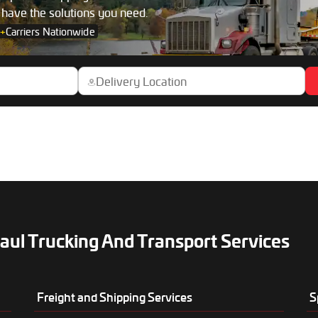
s have the solutions you need.
+
Carriers Nationwide
aul Trucking And Transport Services
Freight and Shipping Services
S