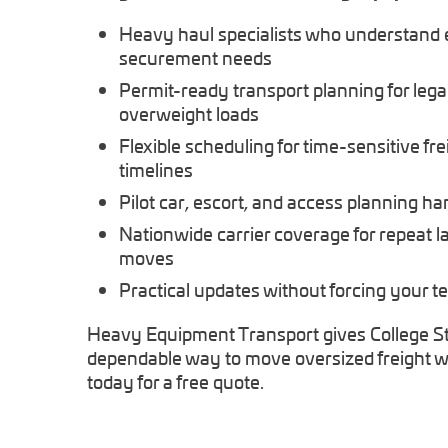
Heavy haul specialists who understand
securement needs
Permit-ready transport planning for legal
overweight loads
Flexible scheduling for time-sensitive fre
timelines
Pilot car, escort, and access planning h
Nationwide carrier coverage for repeat 
moves
Practical updates without forcing your t
Heavy Equipment Transport gives College St
dependable way to move oversized freight wi
today for a free quote.