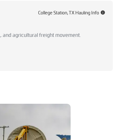
College Station, TX Hauling Info
, and agricultural freight movement.