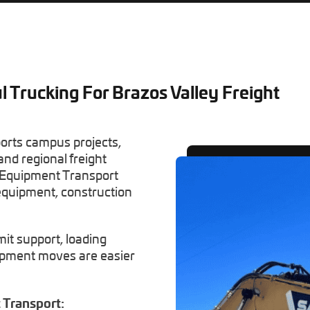
l Trucking For Brazos Valley Freight
ports campus projects,
and regional freight
 Equipment Transport
equipment, construction
mit support, loading
uipment moves are easier
Transport: