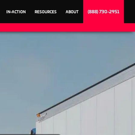
(888) 730-2951
IN-ACTION
RESOURCES
ABOUT