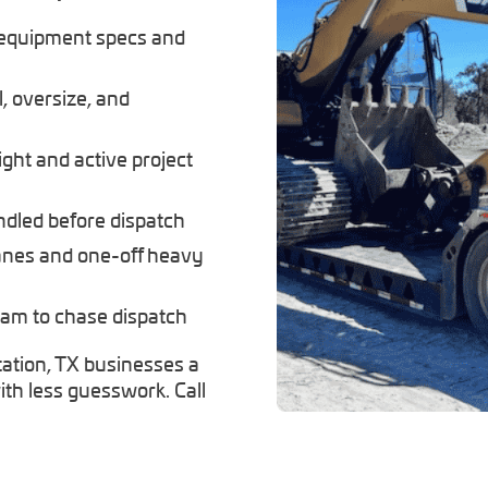
 equipment specs and
, oversize, and
ight and active project
andled before dispatch
lanes and one-off heavy
eam to chase dispatch
ation, TX businesses a
th less guesswork. Call