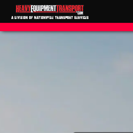
A DIVISION OF NATIONWIDE TRANSPORT SERVICES