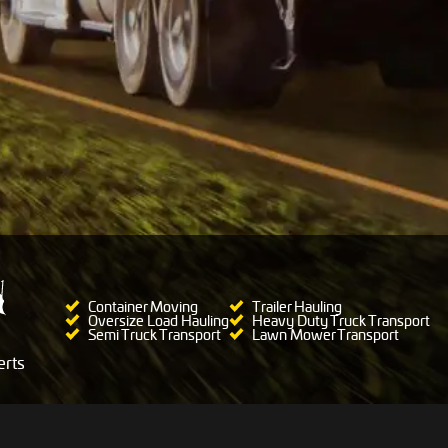
Container Moving
Trailer Hauling
Oversize Load Hauling
Heavy Duty Truck Transport
Semi Truck Transport
Lawn Mower Transport
rts