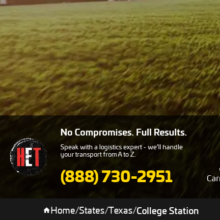
No Compromises. Full Results.
Speak with a logistics expert - we’ll handle
your transport from A to Z.
(888) 730-2951
Car
Home
/
States
/
Texas
/
College Station