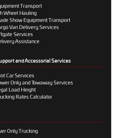
uipment Transport
h Wheel Hauling
rade Show Equipment Transport
rgo Van Delivery Services
ftgate Services
livery Assistance
upport and Accessorial Services
lot Car Services
ower Only and Towaway Services
gal Load Height
ucking Rates Calculator
er Only Trucking