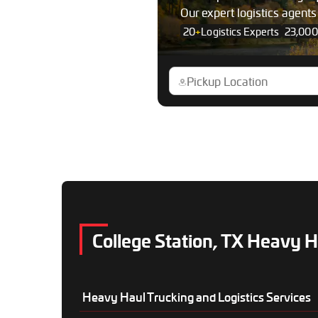
Our expert logistics agent
20
+
Logistics Experts
23,000
College Station, TX Heavy H
Heavy Haul Trucking and Logistics Services