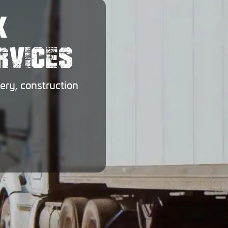
X
RVICES
ery, construction