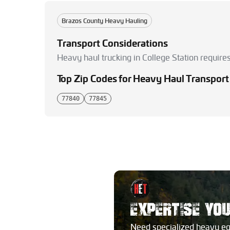
Brazos County Heavy Hauling
Transport Considerations
Heavy haul trucking in College Station require
Top Zip Codes for Heavy Haul Transport
77840
77845
EXPERTISE YO
Need specialized heavy e