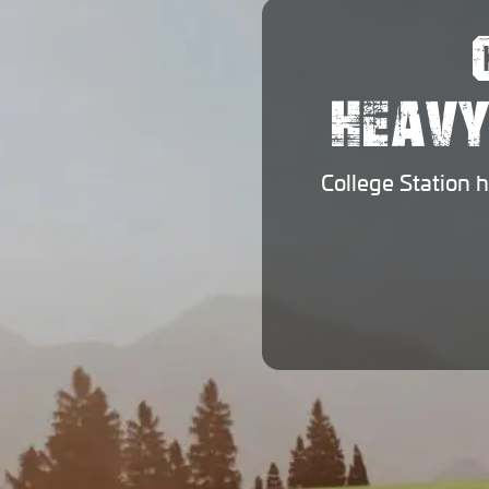
HEAVY
College Station 