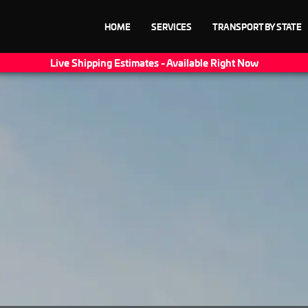
HOME
SERVICES
TRANSPORT BY STATE
Live Shipping Estimates - Available Right Now