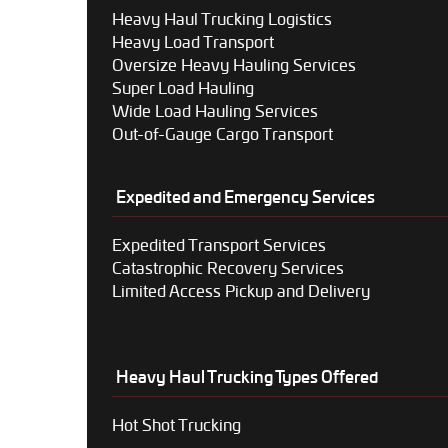
Heavy Haul Trucking Logistics
Heavy Load Transport
Oversize Heavy Hauling Services
Super Load Hauling
Wide Load Hauling Services
Out-of-Gauge Cargo Transport
Expedited and Emergency Services
Expedited Transport Services
Catastrophic Recovery Services
Limited Access Pickup and Delivery
Heavy Haul Trucking Types Offered
Hot Shot Trucking