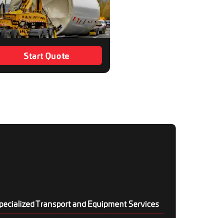
Start Quote
pecialized Transport and Equipment Services