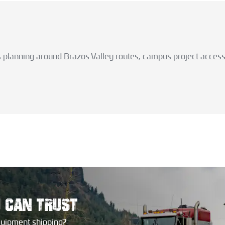
s planning around Brazos Valley routes, campus project access
U
CAN TRUST
quipment shipping?