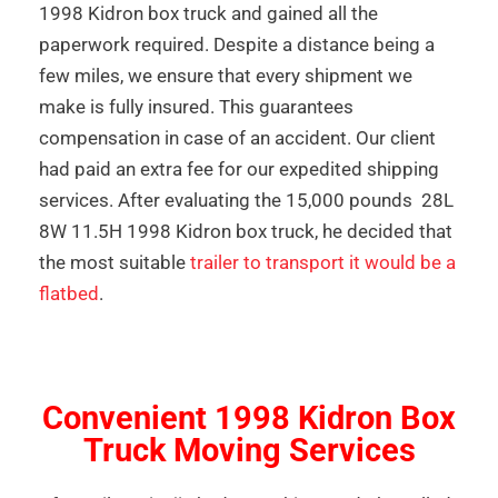
1998 Kidron box truck and gained all the
paperwork required. Despite a distance being a
few miles, we ensure that every shipment we
make is fully insured. This guarantees
compensation in case of an accident. Our client
had paid an extra fee for our expedited shipping
services. After evaluating the 15,000 pounds 28L
8W 11.5H 1998 Kidron box truck, he decided that
the most suitable
trailer to transport it would be a
flatbed
.
Convenient 1998 Kidron Box
Truck Moving Services