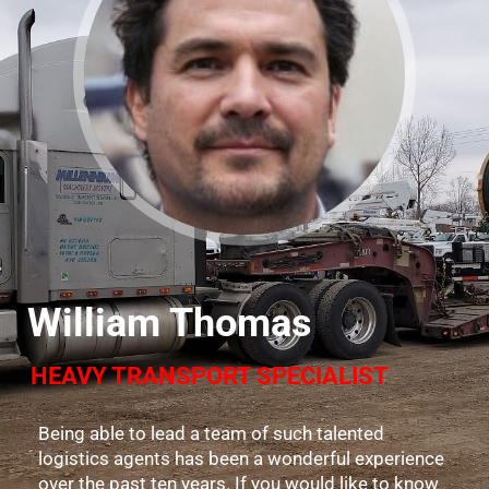
William Thomas
HEAVY TRANSPORT SPECIALIST
Being able to lead a team of such talented
logistics agents has been a wonderful experience
over the past ten years. If you would like to know