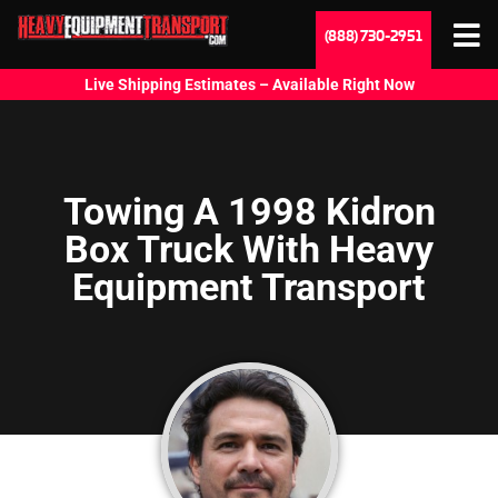
(888) 730-2951
Live Shipping Estimates – Available Right Now
Towing A 1998 Kidron
Box Truck With Heavy
Equipment Transport