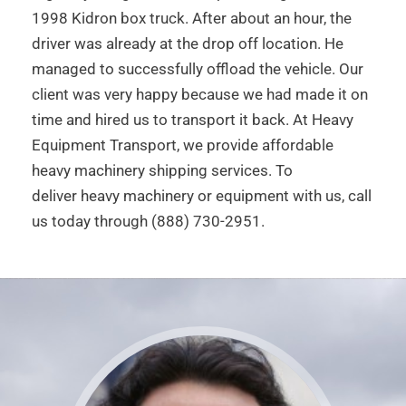
1998 Kidron box truck. After about an hour, the
driver was already at the drop off location. He
managed to successfully offload the vehicle. Our
client was very happy because we had made it on
time and hired us to transport it back. At Heavy
Equipment Transport, we provide affordable
heavy machinery shipping services. To
deliver heavy machinery or equipment with us, call
us today through (888) 730-2951.