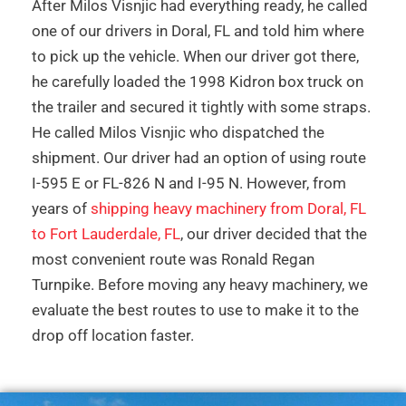
After Milos Visnjic had everything ready, he called
one of our drivers in Doral, FL and told him where
to pick up the vehicle. When our driver got there,
he carefully loaded the 1998 Kidron box truck on
the trailer and secured it tightly with some straps.
He called Milos Visnjic who dispatched the
shipment. Our driver had an option of using route
I-595 E or FL-826 N and I-95 N. However, from
years of
shipping heavy machinery from Doral, FL
to Fort Lauderdale, FL
, our driver decided that the
most convenient route was Ronald Regan
Turnpike. Before moving any heavy machinery, we
evaluate the best routes to use to make it to the
drop off location faster.