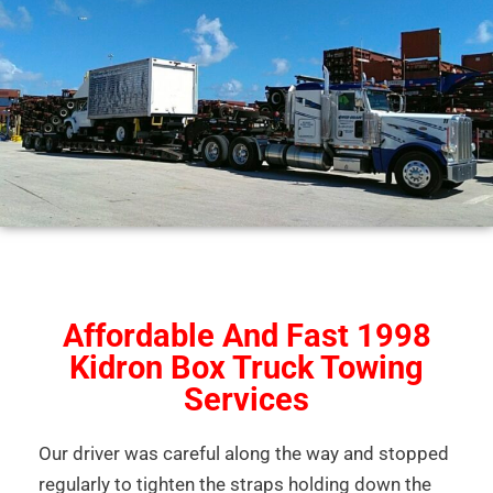
Affordable And Fast 1998
Kidron Box Truck Towing
Services
Our driver was careful along the way and stopped
regularly to tighten the straps holding down the