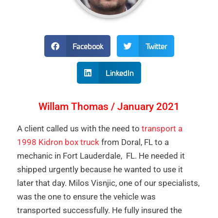
Facebook
Twitter
LinkedIn
Willam Thomas / January 2021
A client called us with the need to
transport a
1998 Kidron box truck
from Doral, FL to a
mechanic in Fort Lauderdale, FL. He needed it
shipped urgently because he wanted to use it
later that day. Milos Visnjic, one of our specialists,
was the one to ensure the vehicle was
transported successfully. He fully insured the