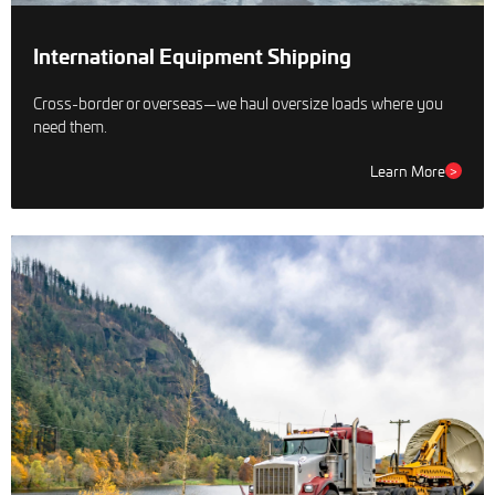
International Equipment Shipping
Cross-border or overseas—we haul oversize loads where you
need them.
Learn More
>