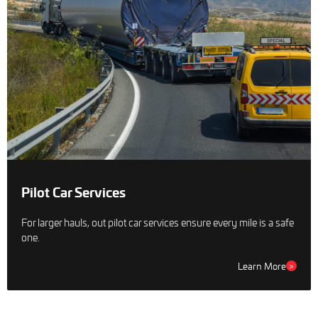
Pilot Car Services
For larger hauls, out pilot car services ensure every mile is a safe
one.
Learn More
>