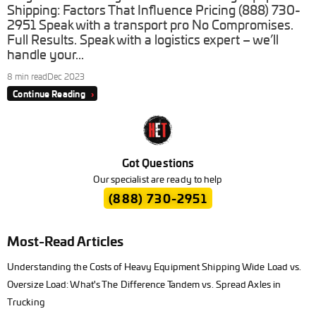
Shipping: Factors That Influence Pricing (888) 730-
2951 Speak with a transport pro No Compromises.
Full Results. Speak with a logistics expert – we’ll
handle your...
8 min read
Dec 2023
Continue Reading
›
Got Questions
Our specialist are ready to help
(888) 730-2951
Most-Read Articles
Understanding the Costs of Heavy Equipment Shipping Wide Load vs.
Oversize Load: What's The Difference Tandem vs. Spread Axles in
Trucking