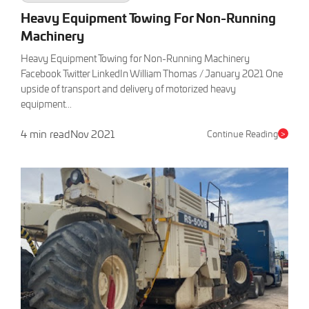
Heavy Equipment Towing For Non-Running
Machinery
Heavy Equipment Towing for Non-Running Machinery
Facebook Twitter LinkedIn William Thomas / January 2021 One
upside of transport and delivery of motorized heavy
equipment...
4 min read
Nov 2021
Continue Reading
>