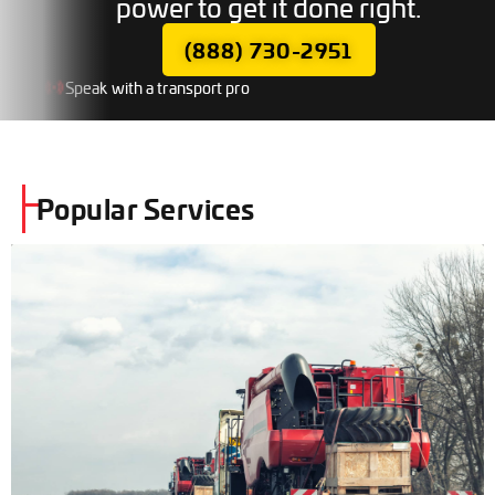
power to get it done right.
(888) 730-2951
Speak with a transport pro
Popular Services