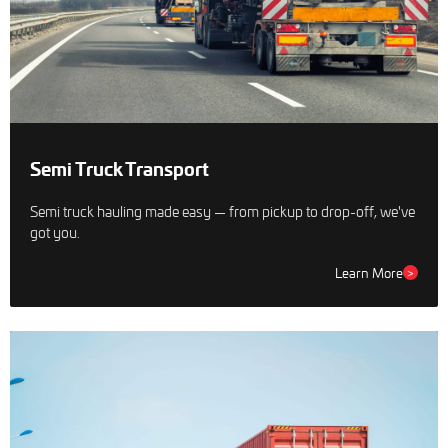
Semi Truck Transport
Semi truck hauling made easy — from pickup to drop-off, we've
got you.
Learn More
>