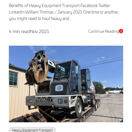
Benefits of Heavy Equipment Transport Facebook Twitter
LinkedIn William Thomas / January 2021 One time or another,
you might need to haul heavy and...
4 min read
Nov 2021
Continue Reading
>
Heavy Equipment Transport