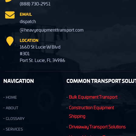
(888) 730-2951
EMAIL
dispatch
@heavyequipmenttransport.com
LOCATION
1660 St Lucie W Blvd
#301
Port St. Lucie, FL 34986
NAVIGATION
COMMON TRANSPORT SOLUT
Bulk Equipment Transport
HOME
Construction Equipment
ABOUT
Shipping
GLOSSARY
Driveaway Transport Solutions
SERVICES