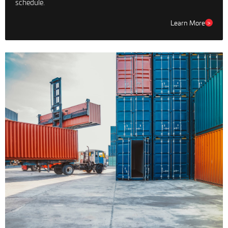
schedule.
Learn More
>