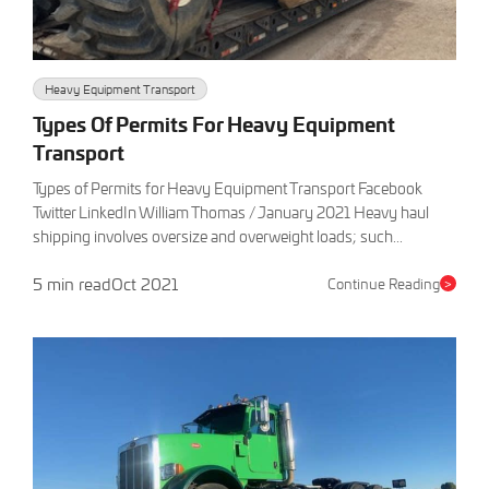
Heavy Equipment Transport
Types Of Permits For Heavy Equipment
Transport
Types of Permits for Heavy Equipment Transport Facebook
Twitter LinkedIn William Thomas / January 2021 Heavy haul
shipping involves oversize and overweight loads; such...
5 min read
Oct 2021
Continue Reading
>