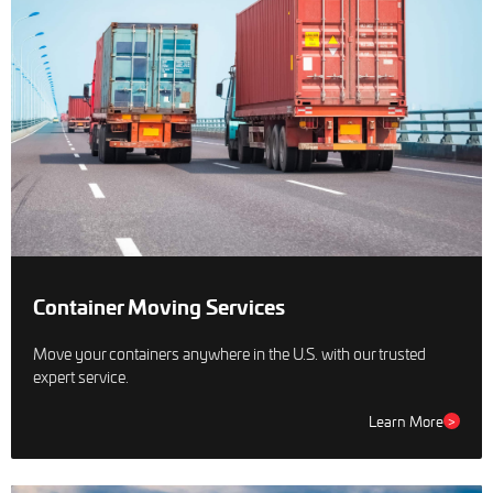
Container Moving Services
Move your containers anywhere in the U.S. with our trusted
expert service.
Learn More
>