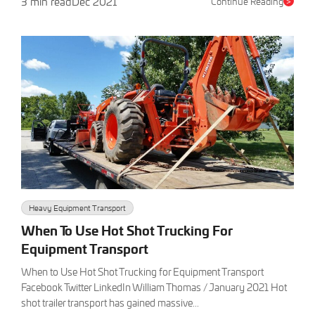
3 min read
Dec 2021
Continue Reading
>
Heavy Equipment Transport
When To Use Hot Shot Trucking For
Equipment Transport
When to Use Hot Shot Trucking for Equipment Transport
Facebook Twitter LinkedIn William Thomas / January 2021 Hot
shot trailer transport has gained massive...