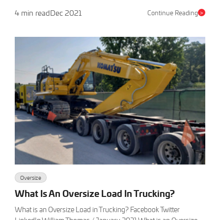
4 min read
Dec 2021
Continue Reading
>
Oversize
What Is An Oversize Load In Trucking?
What is an Oversize Load in Trucking? Facebook Twitter