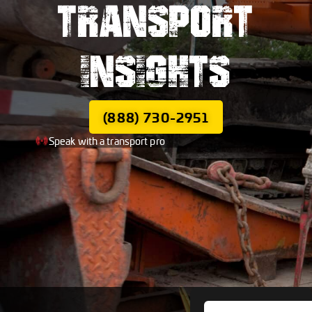
TRANSPORT
INSIGHTS
(888) 730-2951
Speak with a transport pro