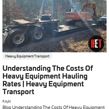
Heavy Equipment Transport
Understanding The Costs Of
Heavy Equipment Hauling
Rates | Heavy Equipment
Transport
Kayla
Blog Understanding The Costs Of Heavy Equipment