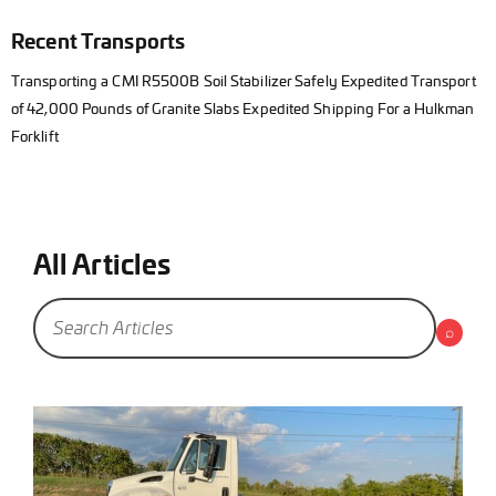
Recent Transports
Transporting a CMI R5500B Soil Stabilizer Safely Expedited Transport
of 42,000 Pounds of Granite Slabs Expedited Shipping For a Hulkman
Forklift
All Articles
⌕