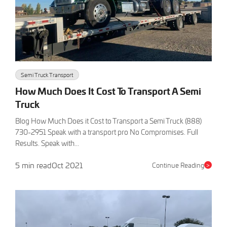
Semi Truck Transport
How Much Does It Cost To Transport A Semi
Truck
Blog How Much Does it Cost to Transport a Semi Truck (888)
730-2951 Speak with a transport pro No Compromises. Full
Results. Speak with...
5 min read
Oct 2021
Continue Reading
>