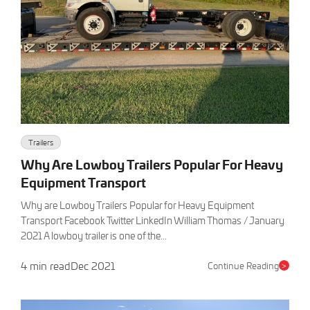
Trailers
Why Are Lowboy Trailers Popular For Heavy
Equipment Transport
Why are Lowboy Trailers Popular for Heavy Equipment
Transport Facebook Twitter LinkedIn William Thomas / January
2021 A lowboy trailer is one of the...
4 min read
Dec 2021
Continue Reading
>