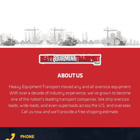
ABOUT US
Heavy Equipment Transport moved any and all oversize equipment.
With over a decade of industry experience, we’ve grown to become
one of the nation's leading transport companies. We ship oversize
loads, wide loads, and even superloads across the U.S. and overseas.
Call us now and we’ll provide a free shipping estimate.
PHONE