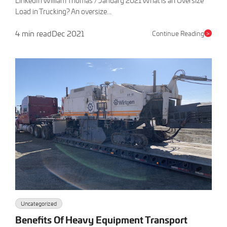
LinkedIn William Thomas / January 2021 What is an Oversize
Load in Trucking? An oversize...
4 min read
Dec 2021
Continue Reading
>
Uncategorized
Benefits Of Heavy Equipment Transport