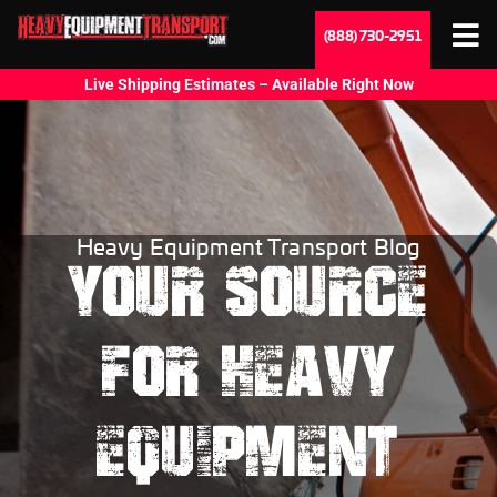
(888) 730-2951
Live Shipping Estimates – Available Right Now
Heavy Equipment Transport Blog
YOUR SOURCE
FOR HEAVY
EQUIPMENT