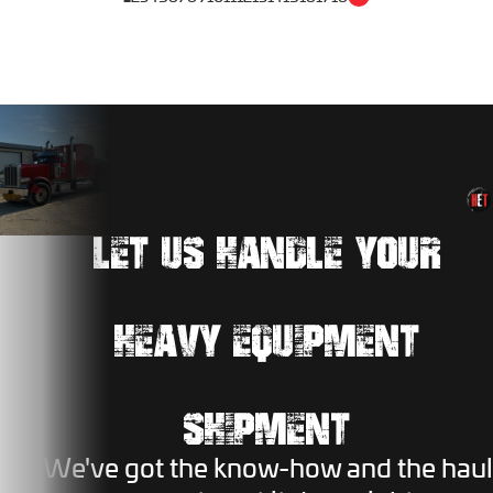
LET US HANDLE YOUR
HEAVY EQUIPMENT
SHIPMENT
We've got the know-how and the haul