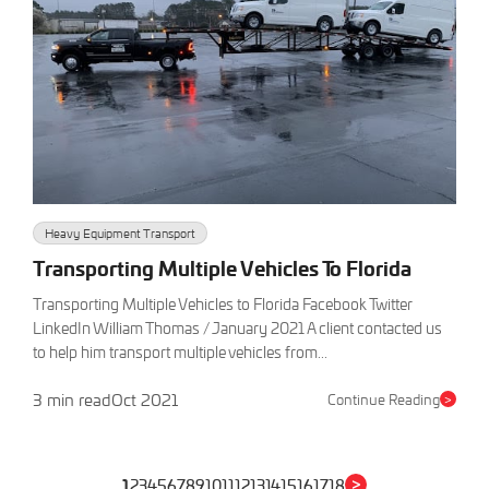
Heavy Equipment Transport
Transporting Multiple Vehicles To Florida
Transporting Multiple Vehicles to Florida Facebook Twitter
LinkedIn William Thomas / January 2021 A client contacted us
to help him transport multiple vehicles from...
3 min read
Oct 2021
Continue Reading
>
>
1
2
3
4
5
6
7
8
9
10
11
12
13
14
15
16
17
18