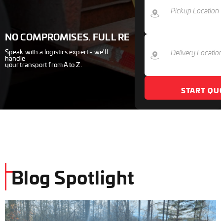
NO COMPROMISES. FULL RESULTS.
Speak with a logistics expert - we'll
handle
your transport from A to Z.
START QU
Blog Spotlight