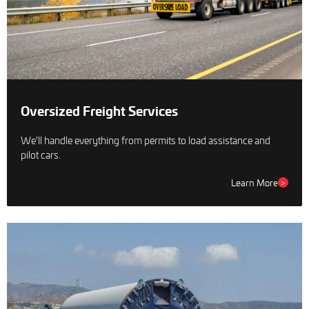
Oversized Freight Services
We'll handle everything from permits to load assistance and
pilot cars.
Learn More
>