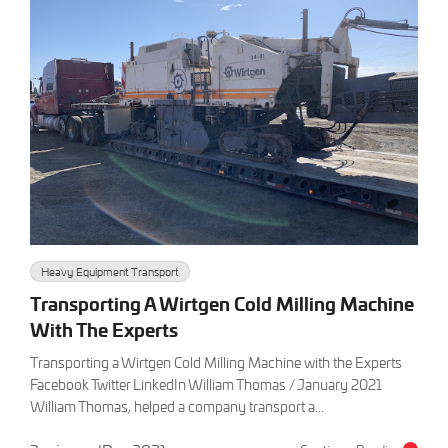
Heavy Equipment Transport
Transporting A Wirtgen Cold Milling Machine
With The Experts
Transporting a Wirtgen Cold Milling Machine with the Experts
Facebook Twitter LinkedIn William Thomas / January 2021
William Thomas, helped a company transport a...