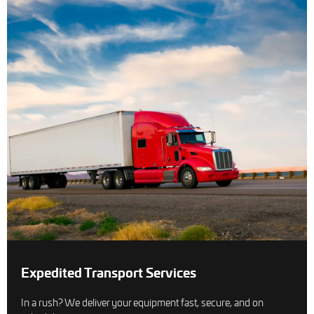
Expedited Transport Services
In a rush? We deliver your equipment fast, secure, and on