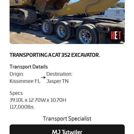
TRANSPORTING A CAT 352 EXCAVATOR.
Transport Details
Origin:
Destination:
Kissimmee FL
Jasper TN
Specs
39.10L x 12.70W x 10.70H
117,000lbs.
Transport Specialist
MJ Tutwiler