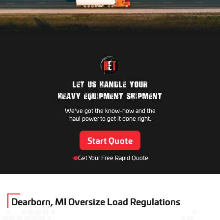
Manitowoc
Genie
Volvo
Hyundai Construction
Skyjack
Hitachi Construction
Kobelco
JLG
LET US HANDLE YOUR
JCB
HEAVY EQUIPMENT SHIPMENT
Takeuchi
We've got the know-how and the
Gradall
haul power to get it done right.
CASE CE
Start Quote
Kubota
Pettibone
Get Your Free Rapid Quote
New Holland
AGCO
Broderson
Toro
Dearborn, MI Oversize Load Regulations
Claas