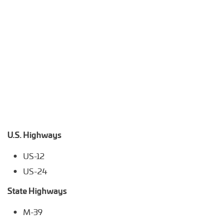
U.S. Highways
US-12
US-24
State Highways
M-39