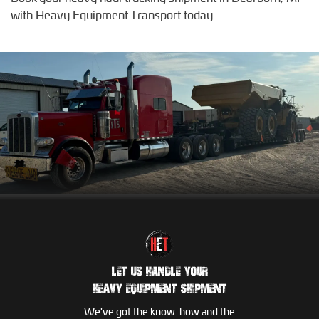
with Heavy Equipment Transport today.
LET US HANDLE YOUR
HEAVY EQUIPMENT SHIPMENT
We've got the know-how and the