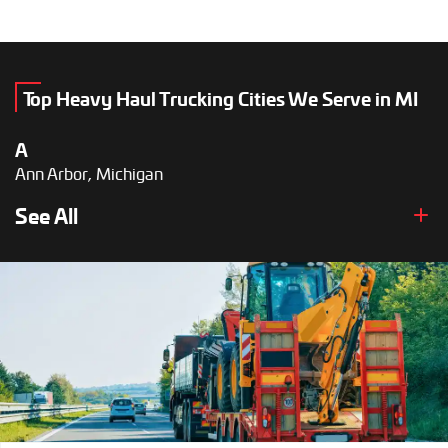
Top Heavy Haul Trucking Cities We Serve in MI
A
Ann Arbor, Michigan
B
See All
Battle Creek, Michigan
D
Dearborn, Michigan
Detroit, Michigan
F
Flint, Michigan
G