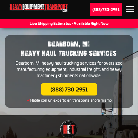
(888) 730-2951
Live Shipping Estimates - Available Right Now
DEARBORN, MI
HEAVY HAUL TRUCKING SERVICES
Dearborn, MI heavy haul trucking services for oversized
manufacturing equipment, industrial freight, and heavy
machinery shipments nationwide.
(888) 730-2951
Hable con un experto en transporte ahora mismo