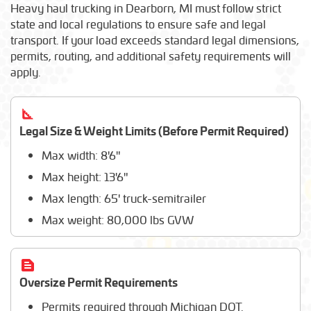
Shuttlelift
Heavy haul trucking in Dearborn, MI must follow strict
Liebherr
state and local regulations to ensure safe and legal
Fendt
transport. If your load exceeds standard legal dimensions,
Elliott Equipment
permits, routing, and additional safety requirements will
Doosan
apply.
Massey Ferguson
Altec Industries
Manitou
Legal Size & Weight Limits (Before Permit Required)
Max width: 8'6"
Max height: 13'6"
Max length: 65' truck-semitrailer
Max weight: 80,000 lbs GVW
Oversize Permit Requirements
Permits required through Michigan DOT.