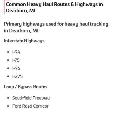
Common Heavy Haul Routes & Highways in
Dearborn, MI
Primary highways used for heavy haul trucking
in Dearborn, MI:
Interstate Highways
I-94
I-75
I-96
I-275
Loop / Bypass Routes
Southfield Freeway
Ford Road Corridor