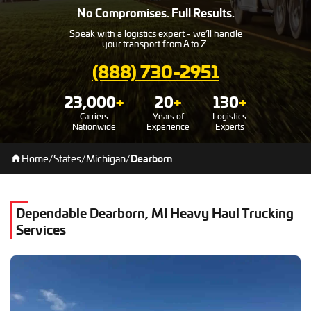
No Compromises. Full Results.
Speak with a logistics expert - we’ll handle
your transport from A to Z.
(888) 730-2951
23,000
+
20
+
130
+
Carriers
Years of
Logistics
Nationwide
Experience
Experts
Home
/
States
/
Michigan
/
Dearborn
Dependable Dearborn, MI Heavy Haul Trucking
Services