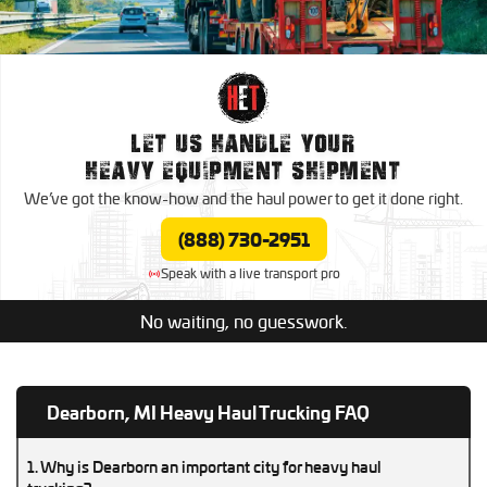
Nationwide Trucking Services
Oversize Load Trucking
Expedited Trucking
Canada Trucking Services
Trucking
Dedicated Trucking
LET US HANDLE YOUR
Mexico Trucking Services
HEAVY EQUIPMENT SHIPMENT
Regional Trucking
We’ve got the know-how and the haul power to
get it done right.
Contract Trucking
(888) 730-2951
Speak with a live transport pro
No waiting, no guesswork.
Dearborn, MI Heavy Haul Trucking FAQ
1. Why is Dearborn an important city for heavy haul