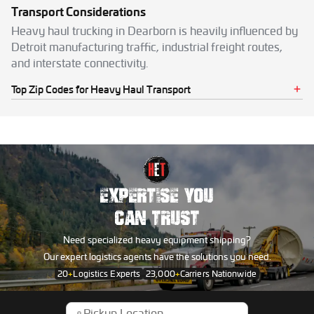
Transport Considerations
Heavy haul trucking in Dearborn is heavily influenced by
Detroit manufacturing traffic, industrial freight routes,
and interstate connectivity.
Top Zip Codes for Heavy Haul Transport
48120
48121
48123
48124
48126
48128
EXPERTISE YOU
CAN TRUST
Need specialized heavy equipment shipping?
Our expert logistics agents have the solutions you need.
20
+
Logistics Experts
23,000
+
Carriers Nationwide