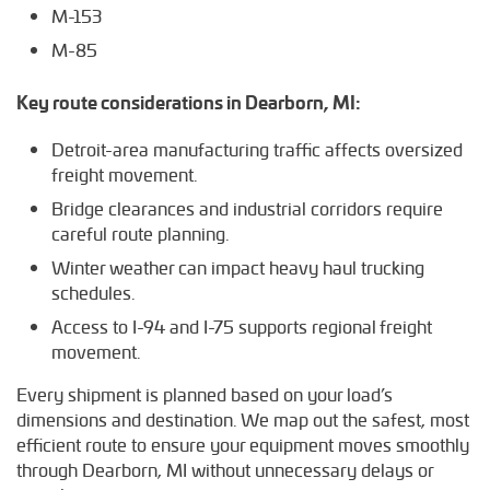
M-153
M-85
Key route considerations in Dearborn, MI:
Detroit-area manufacturing traffic affects oversized
freight movement.
Bridge clearances and industrial corridors require
careful route planning.
Winter weather can impact heavy haul trucking
schedules.
Access to I-94 and I-75 supports regional freight
movement.
Every shipment is planned based on your load’s
dimensions and destination. We map out the safest, most
efficient route to ensure your equipment moves smoothly
through Dearborn, MI without unnecessary delays or