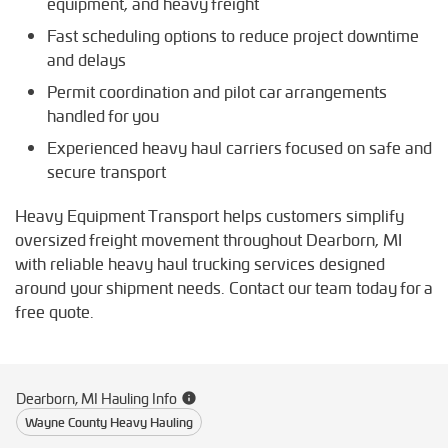
equipment, and heavy freight
Fast scheduling options to reduce project downtime
and delays
Permit coordination and pilot car arrangements
handled for you
Experienced heavy haul carriers focused on safe and
secure transport
Heavy Equipment Transport helps customers simplify
oversized freight movement throughout Dearborn, MI
with reliable heavy haul trucking services designed
around your shipment needs. Contact our team today for a
free quote.
Dearborn, MI Hauling Info
Wayne County Heavy Hauling