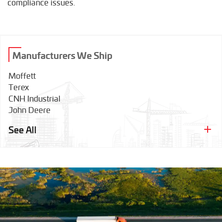
compliance issues.
Manufacturers We Ship
Moffett
Terex
CNH Industrial
John Deere
Tadano
See All
Wirtgen
Bobcat
Grove
Hamm
Caterpillar
Link-Belt
Dynapac
Komatsu