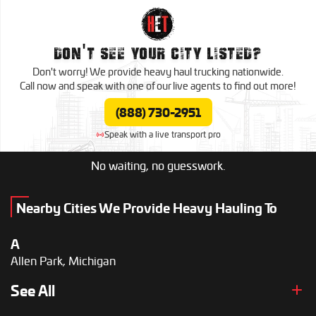
Grand Rapids, Michigan
K
Kalamazoo, Michigan
DON'T SEE YOUR CITY LISTED?
Don't worry! We provide heavy haul
trucking nationwide.
L
Call now and speak with one of our live agents to
find out more!
Lansing, Michigan
(888) 730-2951
Livonia, Michigan
Speak with a live transport pro
M
Midland, Michigan
No waiting, no guesswork.
Muskegon, Michigan
R
Nearby Cities We Provide Heavy Hauling To
Rochester Hills, Michigan
A
S
Allen Park, Michigan
Saginaw, Michigan
Southfield, Michigan
D
See All
St. Clair Shores, Michigan
Dearborn Heights, Michigan