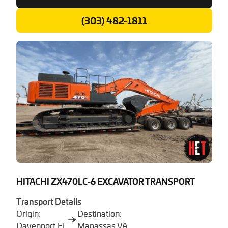
(303) 482-1811
HITACHI ZX470LC-6 EXCAVATOR TRANSPORT
Transport Details
Origin:
Destination:
Davenport FL
Manassas VA