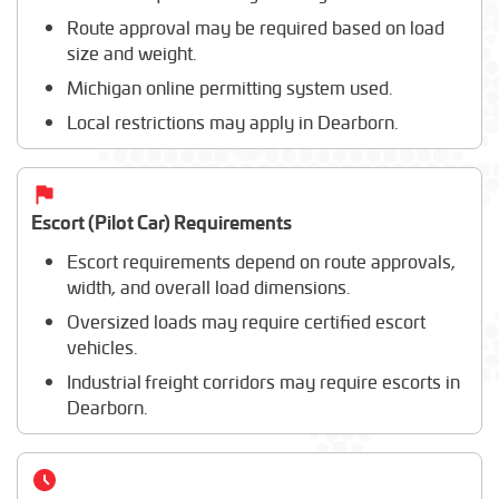
Route approval may be required based on load
size and weight.
Michigan online permitting system used.
Local restrictions may apply in Dearborn.
Escort (Pilot Car) Requirements
Escort requirements depend on route approvals,
width, and overall load dimensions.
Oversized loads may require certified escort
vehicles.
Industrial freight corridors may require escorts in
Dearborn.