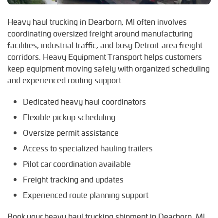
R
Heavy haul trucking in Dearborn, MI often involves
Redford, Michigan
coordinating oversized freight around manufacturing
Romulus, Michigan
facilities, industrial traffic, and busy Detroit-area freight
Royal Oak, Michigan
corridors. Heavy Equipment Transport helps customers
keep equipment moving safely with organized scheduling
S
and experienced routing support.
Southfield, Michigan
Southgate, Michigan
Dedicated heavy haul coordinators
T
Flexible pickup scheduling
Taylor, Michigan
Oversize permit assistance
W
Access to specialized hauling trailers
Warren, Michigan
Pilot car coordination available
Westland, Michigan
Freight tracking and updates
Wyandotte, Michigan
Experienced route planning support
Book your heavy haul trucking shipment in Dearborn, MI