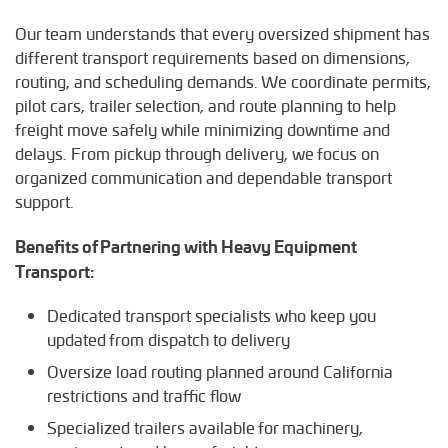
Our team understands that every oversized shipment has
different transport requirements based on dimensions,
routing, and scheduling demands. We coordinate permits,
pilot cars, trailer selection, and route planning to help
freight move safely while minimizing downtime and
delays. From pickup through delivery, we focus on
organized communication and dependable transport
support.
Benefits of Partnering with Heavy Equipment
Transport:
Dedicated transport specialists who keep you
updated from dispatch to delivery
Oversize load routing planned around California
restrictions and traffic flow
Specialized trailers available for machinery,