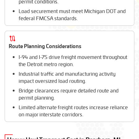
permit conditions.
Load securement must meet Michigan DOT and
federal FMCSA standards.
Route Planning Considerations
I-94 and I-75 drive freight movement throughout
the Detroit metro region.
Industrial traffic and manufacturing activity
impact oversized load routing.
Bridge clearances require detailed route and
permit planning.
Limited alternate freight routes increase reliance
on major interstate corridors.