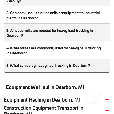
trucking?
Heavy haul trucking in Dearborn supports the city’s strong
2. Can heavy haul trucking deliver equipment to industrial
manufacturing and automotive industries, making oversized
plants in Dearborn?
freight movement a regular part of local logistics operations.
Yes, heavy haul trucking services frequently transport
3. What permits are needed for heavy haul trucking in
oversized machinery, industrial equipment, and production
Dearborn?
components to facilities throughout Dearborn.
Michigan oversize permits are required when heavy haul
4. What routes are commonly used for heavy haul trucking
trucking shipments exceed legal dimensions or weight
in Dearborn?
restrictions.
Heavy haul trucking in Dearborn commonly uses I-94, I-75,
5. What can delay heavy haul trucking in Dearborn?
and regional freight corridors throughout the Detroit metro
area.
Metro Detroit congestion, permit approvals, seasonal
weather, and industrial freight traffic can all affect heavy haul
Equipment We Haul in Dearborn, MI
trucking schedules in Dearborn.
Equipment Hauling in
Dearborn, MI
Construction Equipment Transport in
Heavy Equipment Shipping
Airplane Transport
Dearborn, MI