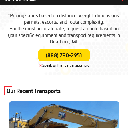
$1,200 – $2,500
(Local / Short Haul)
Day Rate
Oversize Load
($/Mile)
$6.50 – $11.00
Standard Load
($/Mile)
$4.50 – $7.50
$1,300 – $2,800
*Pricing varies based on distance, weight, dimensions,
(Local / Short Haul)
permits, escorts, and route complexity.
Day Rate
Oversize Load
($/Mile)
$6.50 – $11.00
$1,300 – $2,800
(Local / Short Haul)
For the most accurate rate, request a quote based on
Day Rate
your specific equipment and transport requirements in
$1,300 – $2,800
(Local / Short Haul)
Dearborn, MI.
(888) 730-2951
Speak with a live transport pro
Our Recent Transports