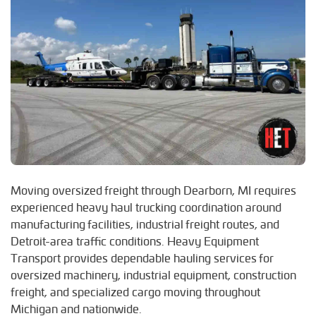
Moving oversized freight through Dearborn, MI requires
experienced heavy haul trucking coordination around
manufacturing facilities, industrial freight routes, and
Detroit-area traffic conditions. Heavy Equipment
Transport provides dependable hauling services for
oversized machinery, industrial equipment, construction
freight, and specialized cargo moving throughout
Michigan and nationwide.