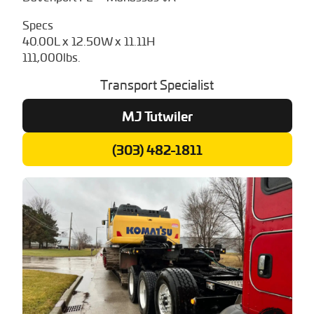
Specs
40.00L x 12.50W x 11.11H
111,000lbs.
Transport Specialist
MJ Tutwiler
(303) 482-1811