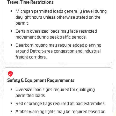
Travel Time Restrictions
Michigan permitted loads generally travel during
daylight hours unless otherwise stated on the
permit.
Certain oversized loads may face restricted
movement during peak traffic periods.
Dearborn routing may require added planning
around Detroit-area congestion and industrial
freight corridors.
Safety & Equipment Requirements
Oversize load signs required for qualifying
permitted loads.
Red or orange flags required at load extremities.
Amber warning lights may be required based on