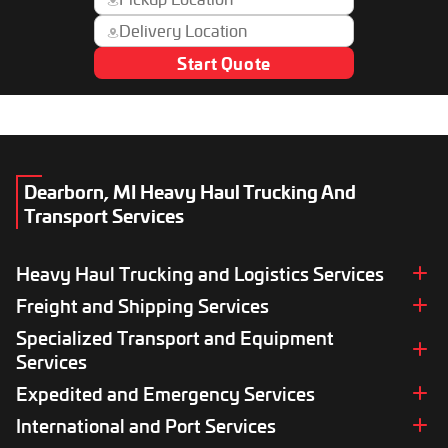
Start Quote
Dearborn, MI Heavy Haul Trucking And
Transport Services
Heavy Haul Trucking and Logistics Services
Freight and Shipping Services
Heavy Haul Trucking Logistics
Heavy Load Transport
Specialized Transport and Equipment
Full Truckload (FTL) Services
Oversize Heavy Hauling Services
Less-Than-Truckload (LTL) Services
Services
Super Load Hauling
Heavy Freight Shipping
Expedited and Emergency Services
Equipment Transport
Wide Load Hauling Services
Cargo Transport Services
5th Wheel Hauling
Out-of-Gauge Cargo Transport
International and Port Services
Expedited Transport Services
Break Bulk Cargo Services
Trade Show Equipment Transport
Catastrophic Recovery Services