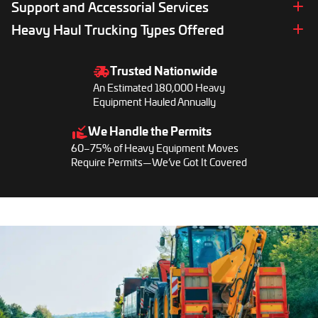
Bulk Equipment Hauling Services
Support and Accessorial Services
International Heavy Haul Trucking
Cargo Van Delivery Services
Limited Access Pickup and Delivery
Port-to-Port Transport
Liftgate Services
Heavy Haul Trucking Types Offered
Pilot Car Services
Delivery Assistance
Power Only and Towaway Services
Hot Shot Trucking
Legal Load Height
Drayage Trucking
Trusted Nationwide
Trucking Rates Calculator
Power Only Trucking
An Estimated 180,000 Heavy
Refrigerated Trucking
Equipment Hauled Annually
Flatbed Trucking
We Handle the Permits
Driveaway Trucking
60–75% of Heavy Equipment Moves
Long Haul Trucking
Require Permits—We’ve Got It Covered
RGN Trucking
Heavy Haul Trucking
Conestoga Trucking
Lowboy Trucking
Oversize Load Trucking
Step Deck Trucking
Reefer Trucking
Wide Load Trucking
Dry Van Trucking
Ice Road Trucking