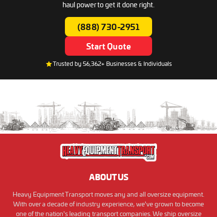
haul power to get it done right.
(888) 730-2951
Start Quote
Trusted by 56,362+ Businesses & Individuals
ABOUT US
Heavy Equipment Transport moves any and all oversize equipment.
With over a decade of industry experience, we've grown to become
one of the nation's leading transport companies. We ship oversize