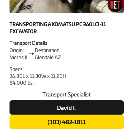
TRANSPORTING A KOMATSU PC 360LCI-11
EXCAVATOR
Transport Details
Origin:
Destination:
Morris IL
Glendale AZ
Specs
36.80L x 11.30W x 11.20H
84,000lbs.
Transport Specialist
David I.
(303) 482-1811