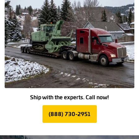
Ship with the experts. Call now!
(888) 730-2951