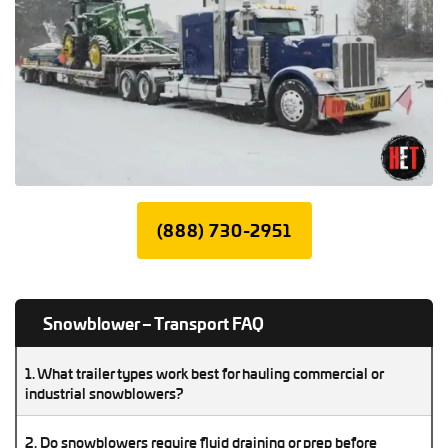
(888) 730-2951
Snowblower – Transport FAQ
1. What trailer types work best for hauling commercial or
industrial snowblowers?
Flatbeds, step-decks, and RGNs work well for most large
2. Do snowblowers require fluid draining or prep before