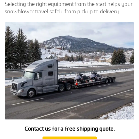
Selecting the right equipment from the start helps your
snowblower travel safely from pickup to delivery.
Contact us for a free shipping quote.