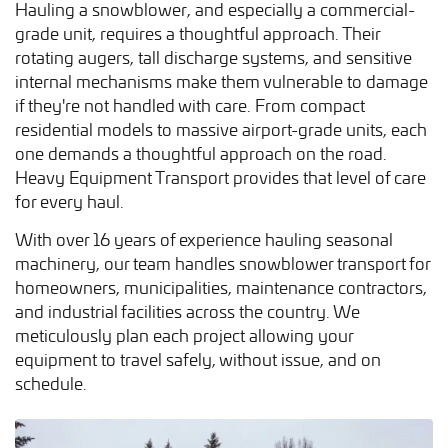
Hauling a snowblower, and especially a commercial-
grade unit, requires a thoughtful approach. Their
rotating augers, tall discharge systems, and sensitive
internal mechanisms make them vulnerable to damage
if they're not handled with care. From compact
residential models to massive airport-grade units, each
one demands a thoughtful approach on the road.
Heavy Equipment Transport provides that level of care
for every haul.
With over 16 years of experience hauling seasonal
machinery, our team handles snowblower transport for
homeowners, municipalities, maintenance contractors,
and industrial facilities across the country. We
meticulously plan each project allowing your
equipment to travel safely, without issue, and on
schedule.