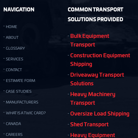
NAVIGATION
COMMON TRANSPORT
SOLUTIONS PROVIDED
HOME
Bulk Equipment
ABOUT
Transport
GLOSSARY
Construction Equipment
SERVICES
Shipping
CONTACT
Driveaway Transport
ESTIMATE FORM
Solutions
CASE STUDIES
Heavy Machinery
Transport
MANUFACTURERS
Oversize Load Shipping
WHAT IS A TWIC CARD?
Shed Transport
CANADA
Heavy Equipment
CAREERS