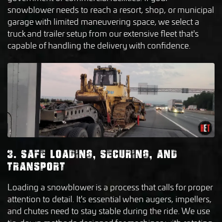
snowblower needs to reach a resort, shop, or municipal
garage with limited maneuvering space, we select a
truck and trailer setup from our extensive fleet that's
capable of handling the delivery with confidence.
3. SAFE LOADING, SECURING, AND
TRANSPORT
Loading a snowblower is a process that calls for proper
attention to detail. It's essential when augers, impellers,
and chutes need to stay stable during the ride. We use