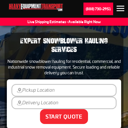
(888) 730-2951
Live Shipping Estimates - Available Right Now
EXPERT SNOWBLOWER HAULING
SERVICES
Nationwide snowblower hauling for residential, commercial, and
industrial snow removal equipment. Secure loading and reliable
delivery you can trust.
START QUOTE