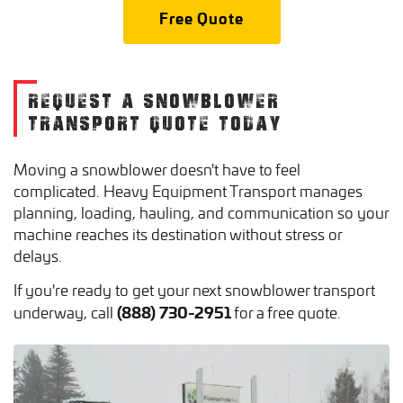
Free Quote
REQUEST A SNOWBLOWER
TRANSPORT QUOTE TODAY
Moving a snowblower doesn't have to feel
complicated. Heavy Equipment Transport manages
planning, loading, hauling, and communication so your
machine reaches its destination without stress or
delays.
If you're ready to get your next snowblower transport
(888) 730-2951
underway, call
for a free quote.