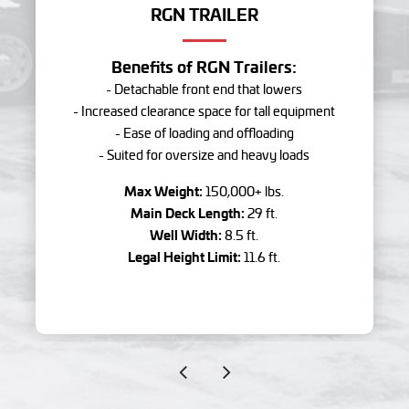
RGN TRAILER
Benefits of RGN Trailers:
- Detachable front end that lowers
- Increased clearance space for tall equipment
- Ease of loading and offloading
- Suited for oversize and heavy loads
Max Weight:
150,000+ lbs.
Main Deck Length:
29 ft.
Well Width:
8.5 ft.
Legal Height Limit:
11.6 ft.