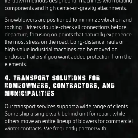
tie-down methods designed for machines with rotating
components and high center-of-gravity attachments.
Snowblowers are positioned to minimize vibration and
rocking. Drivers double-check all connections before
departure, focusing on points that naturally experience
the most stress on the road. Long-distance hauls or
high-value industrial machines can be moved on
enclosed trailers if you want added protection from the
elements.
4. TRANSPORT SOLUTIONS FOR
HOMEOWNERS, CONTRACTORS, AND
MUNICIPALITIES
Our transport services support a wide range of clients.
Some ship a single walk-behind unit for repair, while
others move an entire lineup of blowers for commercial
winter contracts. We frequently partner with: