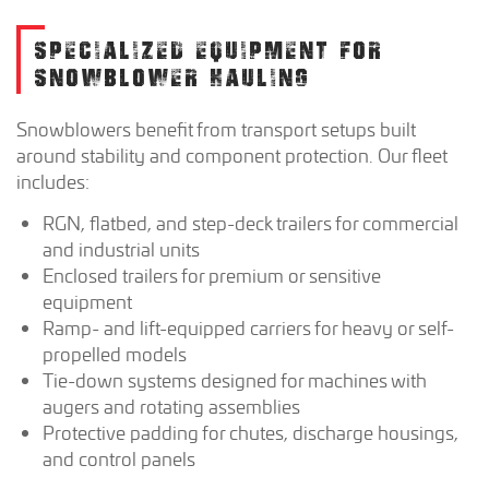
SPECIALIZED EQUIPMENT FOR
SNOWBLOWER HAULING
Snowblowers benefit from transport setups built
around stability and component protection. Our fleet
includes:
RGN, flatbed, and step-deck trailers for commercial
and industrial units
Enclosed trailers for premium or sensitive
equipment
Ramp- and lift-equipped carriers for heavy or self-
propelled models
Tie-down systems designed for machines with
augers and rotating assemblies
Protective padding for chutes, discharge housings,
and control panels