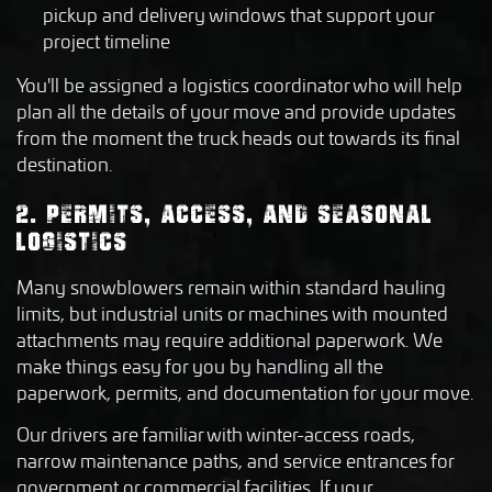
pickup and delivery windows that support your
project timeline
You'll be assigned a logistics coordinator who will help
plan all the details of your move and provide updates
from the moment the truck heads out towards its final
destination.
2. PERMITS, ACCESS, AND SEASONAL
LOGISTICS
Many snowblowers remain within standard hauling
limits, but industrial units or machines with mounted
attachments may require additional paperwork. We
make things easy for you by handling all the
paperwork, permits, and documentation for your move.
Our drivers are familiar with winter-access roads,
narrow maintenance paths, and service entrances for
government or commercial facilities. If your