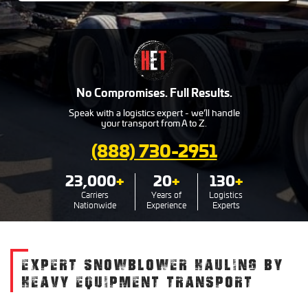
No Compromises. Full Results.
Speak with a logistics expert - we’ll handle
your transport from A to Z.
(888) 730-2951
23,000
+
20
+
130
+
Carriers
Years of
Logistics
Nationwide
Experience
Experts
EXPERT SNOWBLOWER HAULING BY
HEAVY EQUIPMENT TRANSPORT