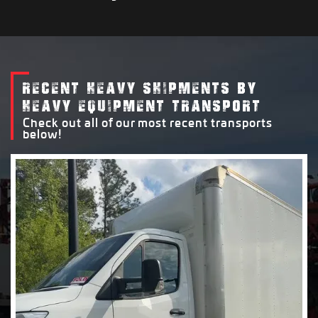
RECENT HEAVY SHIPMENTS BY
HEAVY EQUIPMENT TRANSPORT
Check out all of our most recent transports
below!