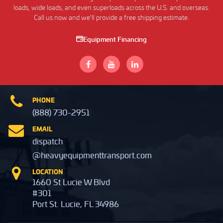
loads, wide loads, and even superloads across the U.S. and overseas.
Call us now and we'll provide a free shipping estimate.
Equipment Financing
PHONE
(888) 730-2951
EMAIL
dispatch
@heavyequipmenttransport.com
LOCATION
1660 St Lucie W Blvd
#301
Port St. Lucie, FL 34986