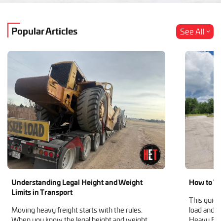
Popular Articles
See All
Understanding Legal Height and Weight
How to Tr
Limits in Transport
This guide
Moving heavy freight starts with the rules.
load and h
When you know the legal height and weight
Heavy Equ