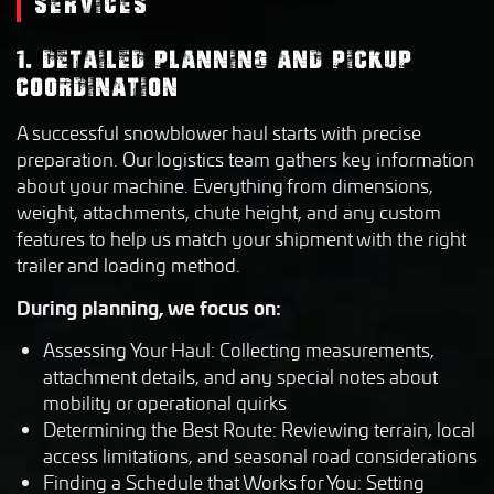
SERVICES
1. DETAILED PLANNING AND PICKUP
COORDINATION
A successful snowblower haul starts with precise
preparation. Our logistics team gathers key information
about your machine. Everything from dimensions,
weight, attachments, chute height, and any custom
features to help us match your shipment with the right
trailer and loading method.
During planning, we focus on:
Assessing Your Haul: Collecting measurements,
attachment details, and any special notes about
mobility or operational quirks
Determining the Best Route: Reviewing terrain, local
access limitations, and seasonal road considerations
Finding a Schedule that Works for You: Setting