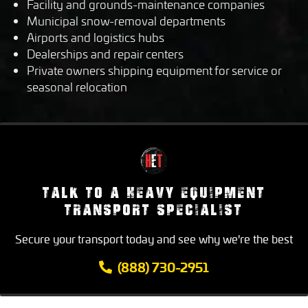
Facility and grounds-maintenance companies
Municipal snow-removal departments
Airports and logistics hubs
Dealerships and repair centers
Private owners shipping equipment for service or
seasonal relocation
TALK TO A HEAVY EQUIPMENT
TRANSPORT SPECIALIST
Secure your transport today and see why we're the best
(888) 730-2951