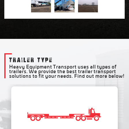
TRAILER TYPE
Heavy Equipment Transport uses all types of
trailers. We provide the best trailer transport
solutions to fit your needs. Find out more below!