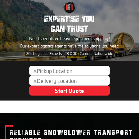
EXPERTISE YOU
CAN TRUST
Need specialized heavy equipment shipping?
Our expert logistics agents have the solutions you need.
20
+
Logistics Experts
23,000
+
Carriers Nationwide
Start Quote
RELIABLE SNOWBLOWER TRANSPORT