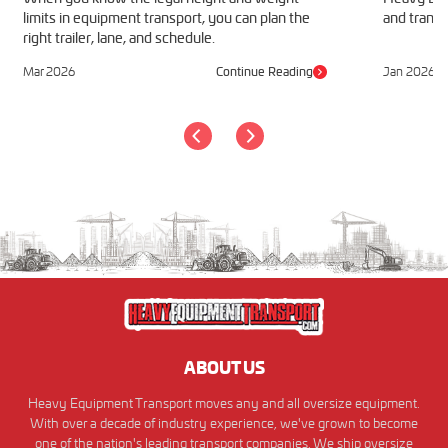
limits in equipment transport, you can plan the
and transp
right trailer, lane, and schedule.
Mar 2026
Continue Reading
Jan 2026
ABOUT US
Heavy Equipment Transport moves any and all oversize equipment.
With over a decade of industry experience, we've grown to become
one of the nation's leading transport companies. We ship oversize