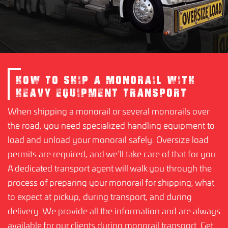
HOW TO SHIP A MONORAIL WITH
HEAVY EQUIPMENT TRANSPORT
When shipping a monorail or several monorails over
the road, you need specialized handling equipment to
load and unload your monorail safely. Oversize load
permits are required, and we’ll take care of that for you.
A dedicated transport agent will walk you through the
process of preparing your monorail for shipping, what
to expect at pickup, during transport, and during
delivery. We provide all the information and are always
available for our clients during monorail transport. Get