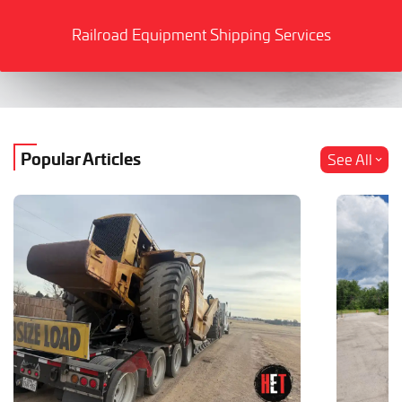
Railroad Equipment Shipping Services
Popular Articles
See All