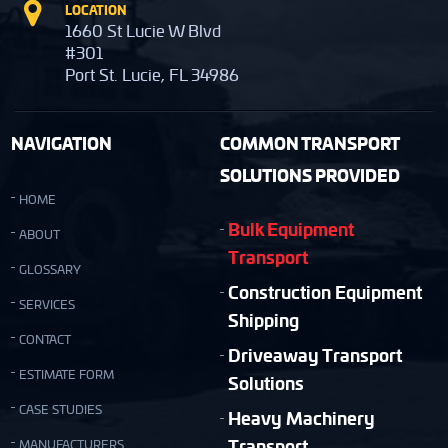
LOCATION
1660 St Lucie W Blvd
#301
Port St. Lucie, FL 34986
NAVIGATION
COMMON TRANSPORT
SOLUTIONS PROVIDED
HOME
Bulk Equipment
ABOUT
Transport
GLOSSARY
Construction Equipment
SERVICES
Shipping
CONTACT
Driveaway Transport
ESTIMATE FORM
Solutions
CASE STUDIES
Heavy Machinery
Transport
MANUFACTURERS