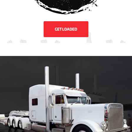
GET LOADED