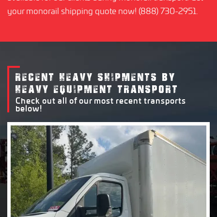
your monorail shipping quote now! (888) 730-2951.
RECENT HEAVY SHIPMENTS BY
HEAVY EQUIPMENT TRANSPORT
Check out all of our most recent transports
below!