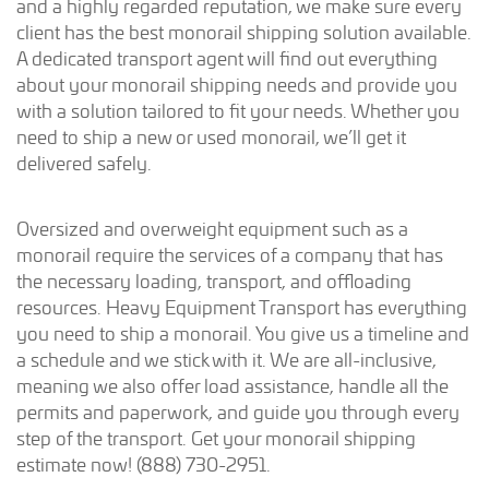
and a highly regarded reputation, we make sure every
client has the best monorail shipping solution available.
A dedicated transport agent will find out everything
about your monorail shipping needs and provide you
with a solution tailored to fit your needs. Whether you
need to ship a new or used monorail, we’ll get it
delivered safely.
Oversized and overweight equipment such as a
monorail require the services of a company that has
the necessary loading, transport, and offloading
resources. Heavy Equipment Transport has everything
you need to ship a monorail. You give us a timeline and
a schedule and we stick with it. We are all-inclusive,
meaning we also offer load assistance, handle all the
permits and paperwork, and guide you through every
step of the transport. Get your monorail shipping
estimate now! (888) 730-2951.