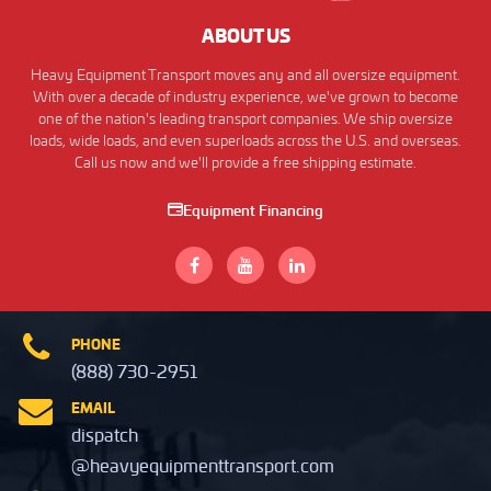
ABOUT US
Heavy Equipment Transport moves any and all oversize equipment.
With over a decade of industry experience, we've grown to become
one of the nation's leading transport companies. We ship oversize
loads, wide loads, and even superloads across the U.S. and overseas.
Call us now and we'll provide a free shipping estimate.
Equipment Financing
PHONE
(888) 730-2951
EMAIL
dispatch
@heavyequipmenttransport.com