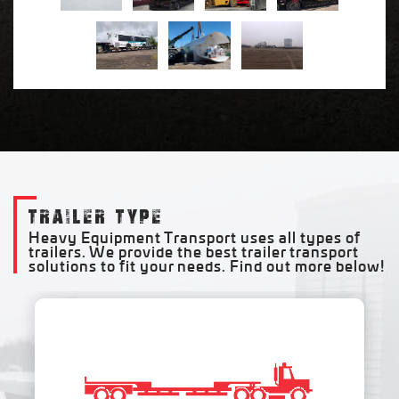
TRAILER TYPE
Heavy Equipment Transport uses all types of
trailers. We provide the best trailer transport
solutions to fit your needs. Find out more below!