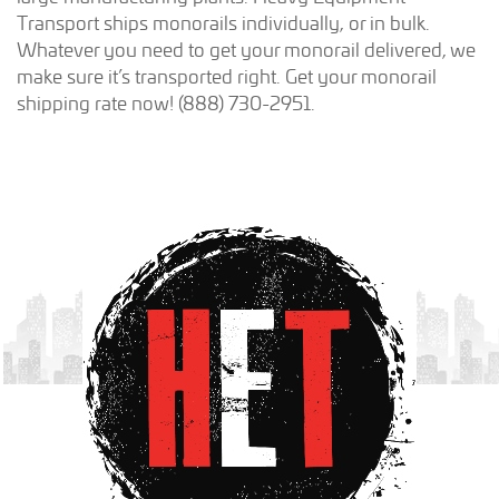
Transport ships monorails individually, or in bulk.
Whatever you need to get your monorail delivered, we
make sure it’s transported right. Get your monorail
shipping rate now! (888) 730-2951.