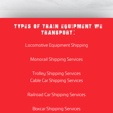
TYPES OF TRAIN EQUIPMENT WE
TRANSPORT:
Locomotive Equipment Shipping
Monorail Shipping Services
Trolley Shipping Services
Cable Car Shipping Services
Railroad Car Shipping Services
Boxcar Shipping Services