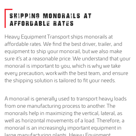
SHIPPING MONORAILS AT
AFFORDABLE RATES
Heavy Equipment Transport ships monorails at
affordable rates. We find the best driver, trailer, and
equipment to ship your monorail, but we also make
sure it’s at a reasonable price. We understand that your
monorail is important to you, which is why we take
every precaution, work with the best team, and ensure
the shipping solution is tailored to fit your needs.
A monorail is generally used to transport heavy loads
from one manufacturing process to another. The
monorails help in maximizing the vertical, lateral, as
well as horizontal movements of a load. Therefore, a
monorail is an increasingly important equipment in
large manufacturing plants. Heavy Equipment