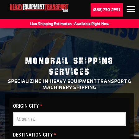
(888) 730-2951
Live Shipping Estimates - Available Right Now
MONORAIL SHIPPING
SERVICES
SPECIALIZING IN HEAVY EQUIPMENT TRANSPORT &
MACHINERY SHIPPING
HET
ORIGIN CITY
*
Main
Site
-
DESTINATION CITY
*