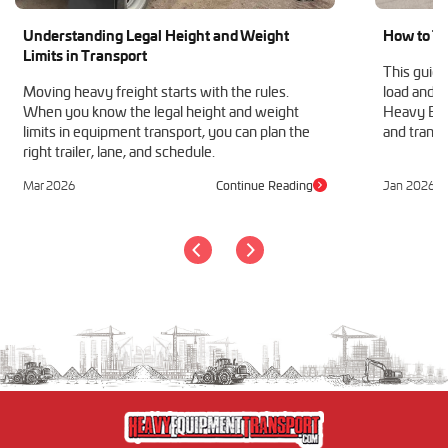
Understanding Legal Height and Weight
How to Tr
Limits in Transport
This guide
Moving heavy freight starts with the rules.
load and h
When you know the legal height and weight
Heavy Equ
limits in equipment transport, you can plan the
and transp
right trailer, lane, and schedule.
Mar 2026
Continue Reading
Jan 2026