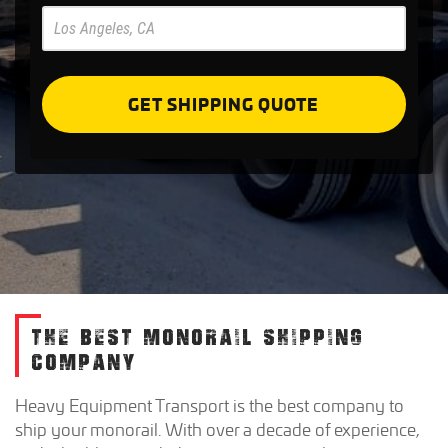
Pre
Forms
GET SHIPPING QUOTE
THE BEST MONORAIL SHIPPING
COMPANY
Heavy Equipment Transport is the best company to
ship your monorail. With over a decade of experience,