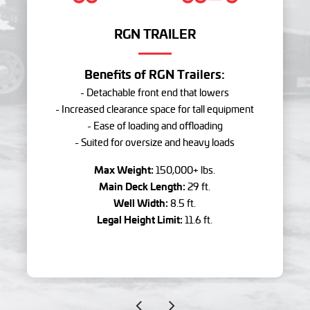
RGN TRAILER
Benefits of RGN Trailers:
- Detachable front end that lowers
- Increased clearance space for tall equipment
- Ease of loading and offloading
- Suited for oversize and heavy loads
Max Weight:
150,000+ lbs.
Main Deck Length:
29 ft.
Well Width:
8.5 ft.
Legal Height Limit:
11.6 ft.