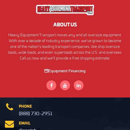
ABOUT US
Heavy Equipment Transport moves any and all oversize equipment.
With over a decade of industry experience, we've grown to become
one of the nation's leading transport companies. We ship oversize
loads, wide loads, and even superloads across the U.S. and overseas.
Call us now and we'll provide a free shipping estimate.
Equipment Financing
PHONE
(888) 730-2951
EMAIL