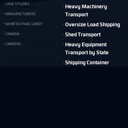
CASE STUDIES
Heavy Machinery
Transport
MANUFACTURERS
Oversize Load Shipping
WHAT IS A TWIC CARD?
Shed Transport
CANADA
Heavy Equipment
CAREERS
Transport by State
Shipping Container
Moving
Quick & Easy Shipping Estimate!
FREE ESTIMATE
Copyright © Nationwide Transport Services 2026.
Privacy Policy
Terms and Conditions
Site Map