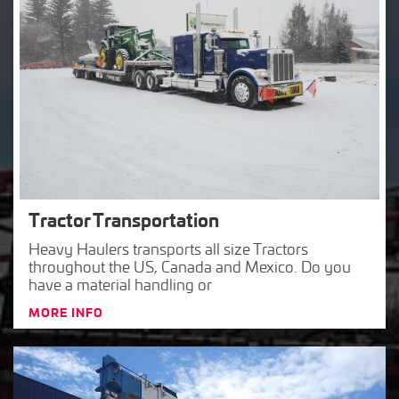
Tractor Transportation
Heavy Haulers transports all size Tractors
throughout the US, Canada and Mexico. Do you
have a material handling or
MORE INFO