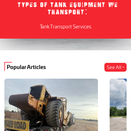
TYPES OF TANK EQUIPMENT WE
TRANSPORT:
Tank Transport Services
Popular Articles
See All