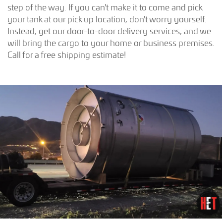
step of the way. If you can't make it to come and pick
your tank at our pick up location, don't worry yourself.
Instead, get our door-to-door delivery services, and we
will bring the cargo to your home or business premises.
Call for a free shipping estimate!