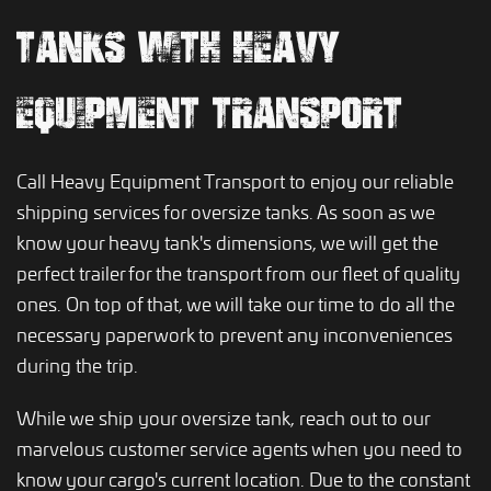
TANKS WITH HEAVY
EQUIPMENT TRANSPORT
Call Heavy Equipment Transport to enjoy our reliable
shipping services for oversize tanks. As soon as we
know your heavy tank's dimensions, we will get the
perfect trailer for the transport from our fleet of quality
ones. On top of that, we will take our time to do all the
necessary paperwork to prevent any inconveniences
during the trip.
While we ship your oversize tank, reach out to our
marvelous customer service agents when you need to
know your cargo's current location. Due to the constant