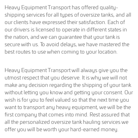
Heavy Equipment Transport has offered quality-
shipping services for all types of oversize tanks, and all
our clients have expressed their satisfaction. Each of
our drivers is licensed to operate in different states in
the nation, and we can guarantee that your tank is
secure with us. To avoid delays, we have mastered the
best routes to use when coming to your location.
Heavy Equipment Transport will always give you the
utmost respect that you deserve. It is why we will not
make any decision regarding the shipping of your tank
without letting you know and getting your consent. Our
wish is for you to feel valued so that the next time you
want to transport any heavy equipment, we will be the
first company that comes into mind. Rest assured that
all the personalized oversize tank hauling services we
offer you will be worth your hard-earned money.