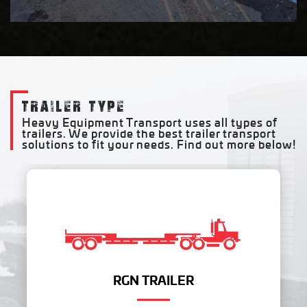
TRAILER TYPE
Heavy Equipment Transport uses all types of
trailers. We provide the best trailer transport
solutions to fit your needs. Find out more below!
RGN TRAILER