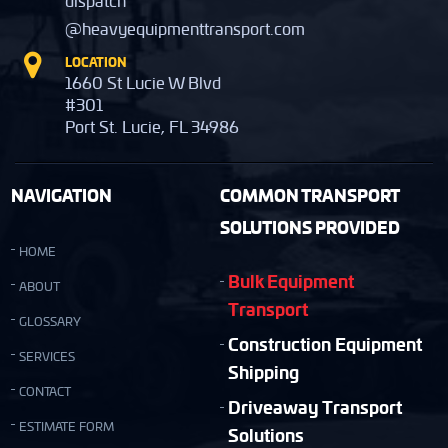
dispatch
@heavyequipmenttransport.com
LOCATION
1660 St Lucie W Blvd
#301
Port St. Lucie, FL 34986
NAVIGATION
COMMON TRANSPORT
SOLUTIONS PROVIDED
HOME
Bulk Equipment
ABOUT
Transport
GLOSSARY
Construction Equipment
SERVICES
Shipping
CONTACT
Driveaway Transport
ESTIMATE FORM
Solutions