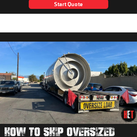
Start Quote
HOW TO SHIP OVERSIZED