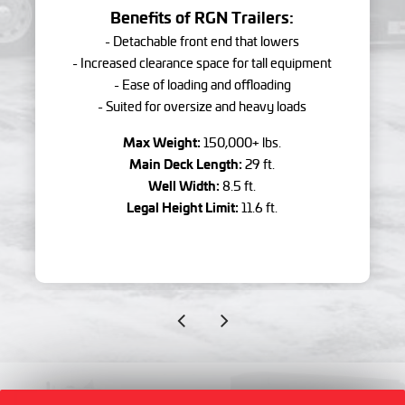
Benefits of RGN Trailers:
- Detachable front end that lowers
- Increased clearance space for tall equipment
- Ease of loading and offloading
- Suited for oversize and heavy loads
Max Weight:
150,000+ lbs.
Main Deck Length:
29 ft.
Well Width:
8.5 ft.
Legal Height Limit:
11.6 ft.