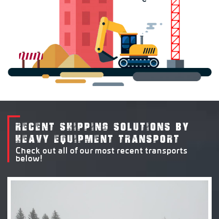
RECENT SHIPPING SOLUTIONS BY
HEAVY EQUIPMENT TRANSPORT
Check out all of our most recent transports
below!