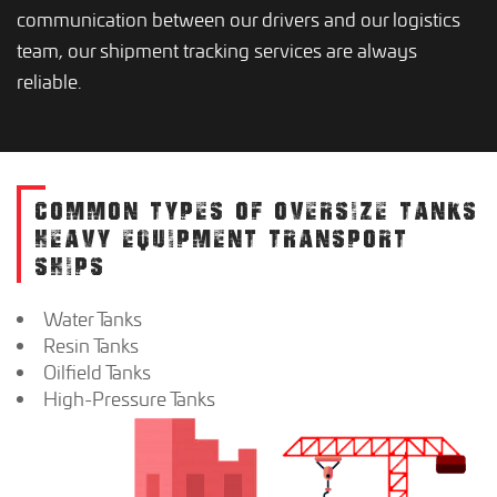
communication between our drivers and our logistics
team, our shipment tracking services are always
reliable.
COMMON TYPES OF OVERSIZE TANKS
HEAVY EQUIPMENT TRANSPORT
SHIPS
Water Tanks
Resin Tanks
Oilfield Tanks
High-Pressure Tanks