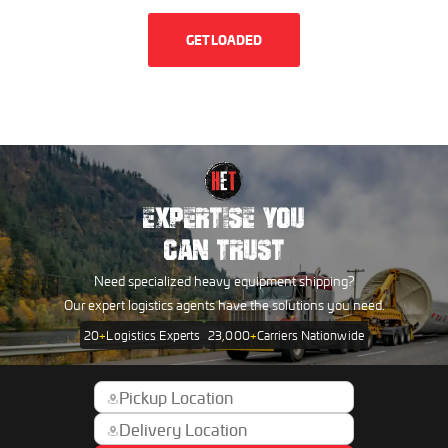
GET LOADED
EXPERTISE YOU
CAN TRUST
Need specialized heavy equipment shipping?
Our expert logistics agents have the solutions you need.
20
+
Logistics Experts
23,000
+
Carriers Nationwide