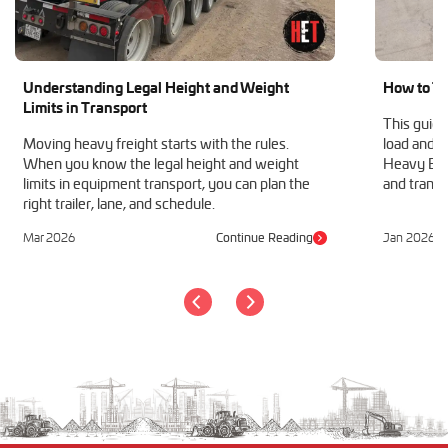
Understanding Legal Height and Weight
How to Tr
Limits in Transport
This guide
Moving heavy freight starts with the rules.
load and h
When you know the legal height and weight
Heavy Equ
limits in equipment transport, you can plan the
and transp
right trailer, lane, and schedule.
Mar 2026
Continue Reading
Jan 2026