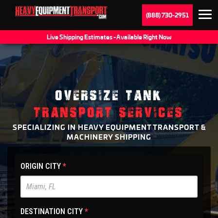
(888) 730-2951
Live Shipping Estimates - Available Right Now
OVERSIZE TANK
TRANSPORT SERVICES
SPECIALIZING IN HEAVY EQUIPMENT TRANSPORT &
MACHINERY SHIPPING
HET
ORIGIN CITY
*
Main
Site
-
DESTINATION CITY
*