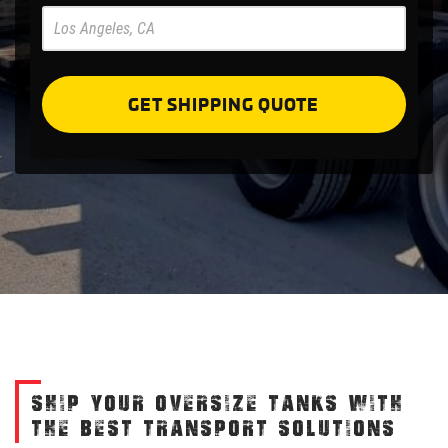
Pre
Forms
GET SHIPPING QUOTE
SHIP YOUR OVERSIZE TANKS WITH
THE BEST TRANSPORT SOLUTIONS