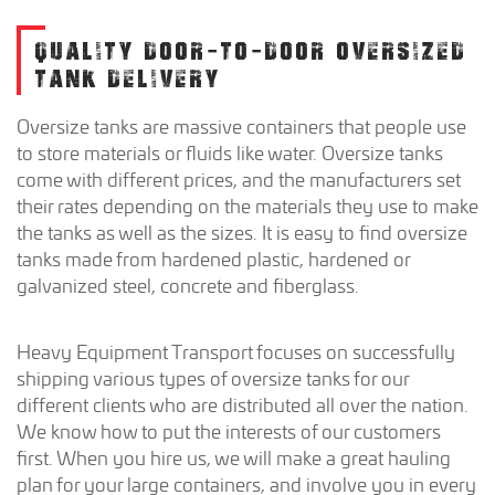
QUALITY DOOR-TO-DOOR OVERSIZED
TANK DELIVERY
Oversize tanks are massive containers that people use
to store materials or fluids like water. Oversize tanks
come with different prices, and the manufacturers set
their rates depending on the materials they use to make
the tanks as well as the sizes. It is easy to find oversize
tanks made from hardened plastic, hardened or
galvanized steel, concrete and fiberglass.
Heavy Equipment Transport focuses on successfully
shipping various types of oversize tanks for our
different clients who are distributed all over the nation.
We know how to put the interests of our customers
first. When you hire us, we will make a great hauling
plan for your large containers, and involve you in every