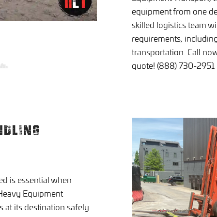
equipment from one des
skilled logistics team w
requirements, includin
transportation. Call no
quote! (888) 730-2951
NDLING
ed is essential when
t Heavy Equipment
at its destination safely