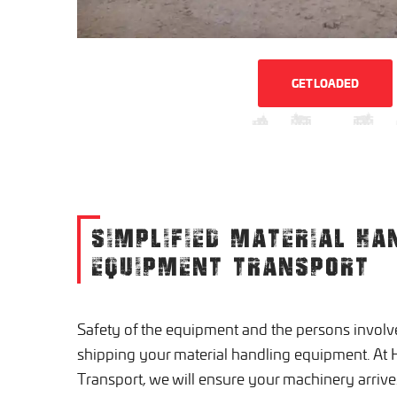
GET LOADED
SIMPLIFIED MATERIAL HA
EQUIPMENT TRANSPORT
Safety of the equipment and the persons involv
shipping your material handling equipment. A
Transport, we will ensure your machinery arrives 