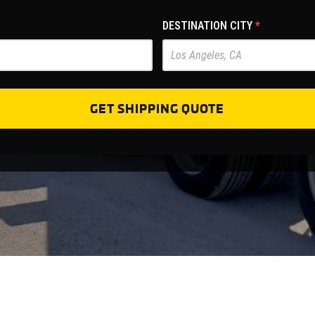
DESTINATION CITY
*
GET SHIPPING QUOTE