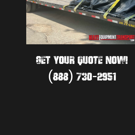
GET YOUR QUOTE NOW!
(888) 730-2951