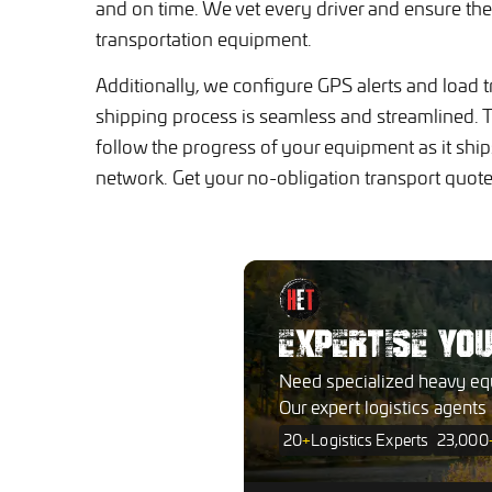
and on time. We vet every driver and ensure the
transportation equipment.
Additionally, we configure GPS alerts and load t
shipping process is seamless and streamlined. T
follow the progress of your equipment as it shi
network. Get your no-obligation transport quo
EXPERTISE YO
Need specialized heavy eq
Our expert logistics agents
20
+
Logistics Experts
23,000