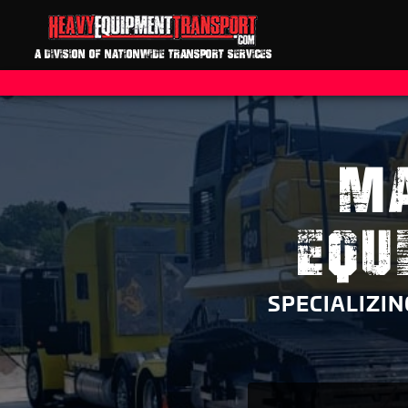
A DIVISION OF NATIONWIDE TRANSPORT SERVICES
MA
EQU
SPECIALIZI