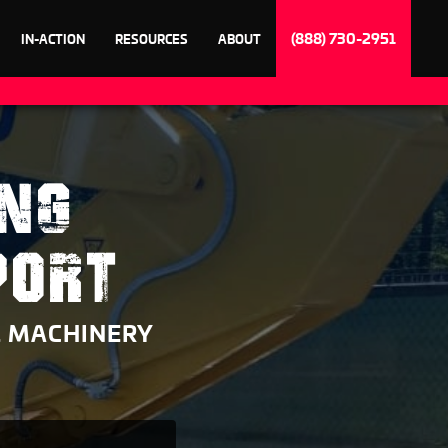
(888) 730-2951
IN-ACTION
RESOURCES
ABOUT
ING
PORT
& MACHINERY