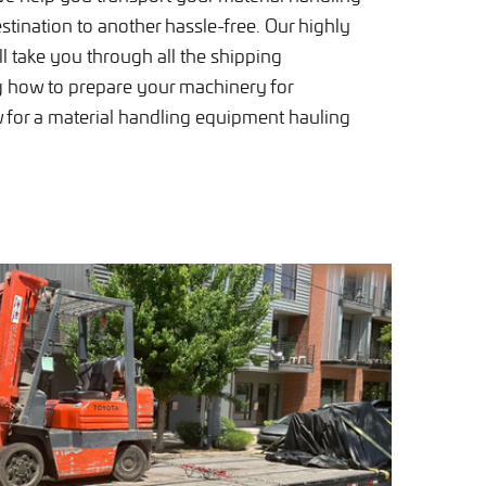
tination to another hassle-free. Our highly
ill take you through all the shipping
g how to prepare your machinery for
w for a material handling equipment hauling