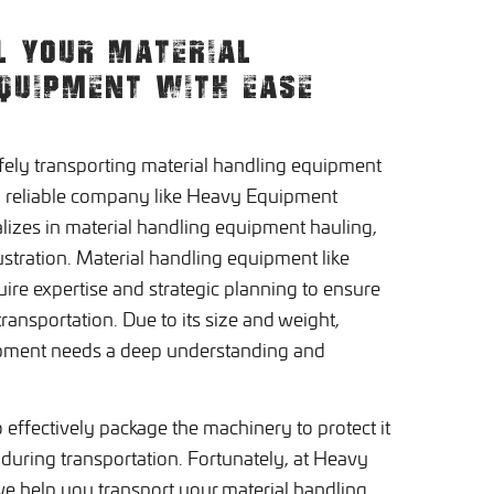
L YOUR MATERIAL
QUIPMENT WITH EASE
afely transporting material handling equipment
a reliable company like Heavy Equipment
lizes in material handling equipment hauling,
rustration. Material handling equipment like
quire expertise and strategic planning to ensure
ransportation. Due to its size and weight,
ipment needs a deep understanding and
 to effectively package the machinery to protect it
during transportation. Fortunately, at Heavy
e help you transport your material handling