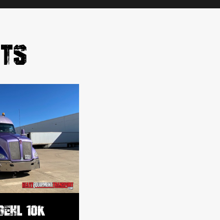
RTS
GEHL 10K