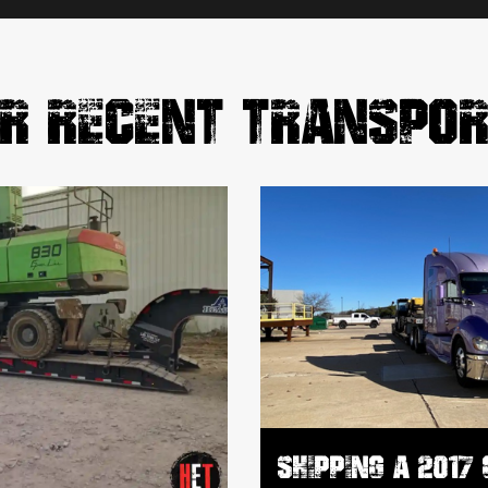
R RECENT TRANSPO
SHIPPING A 2017 