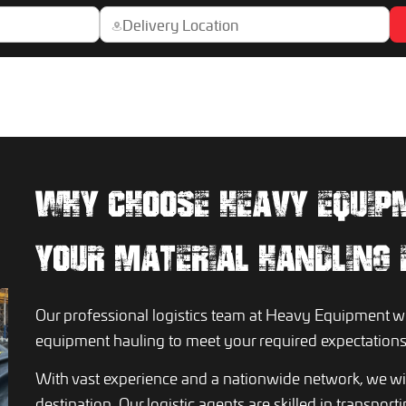
WHY CHOOSE HEAVY EQUIP
YOUR MATERIAL HANDLING
Our professional logistics team at Heavy Equipment wil
equipment hauling to meet your required expectations
With vast experience and a nationwide network, we wil
destination. Our logistic agents are skilled in transpor