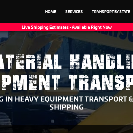
HOME
SERVICES
TRANSPORT BY STATE
Live Shipping Estimates - Available Right Now
TERIAL HANDL
IPMENT TRANS
NG IN HEAVY EQUIPMENT TRANSPORT 
SHIPPING