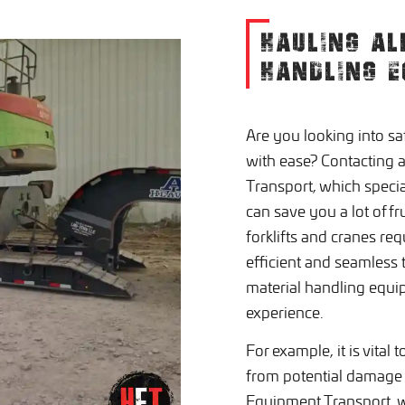
HAULING AL
HANDLING E
Are you looking into s
with ease? Contacting 
Transport, which specia
can save you a lot of f
forklifts and cranes re
efficient and seamless t
material handling equ
experience.
For example, it is vital
from potential damage 
Equipment Transport, w