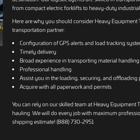
from compact electric forklifts to heavy-duty industrial 
Here are why you should consider Heavy Equipment T
transportation partner:
Configuration of GPS alerts and load tracking syst
Timely delivery
Broad experience in transporting material handlin
Professional handling
Assist you in the loading, securing, and offloading
Acquire with all paperwork and permits
You can rely on our skilled team at Heavy Equipment 
hauling. We will do every job with maximum profession
shipping estimate! (888) 730-2951