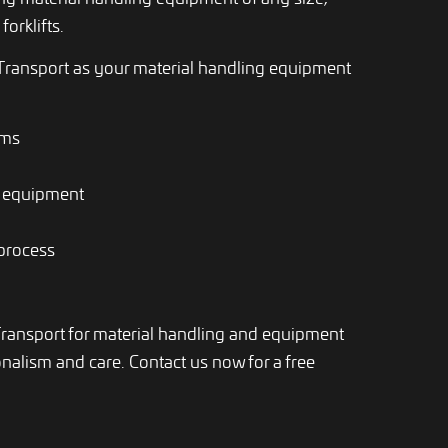
forklifts.
ransport as your material handling equipment
ems
g equipment
 process
Transport for material handling and equipment
alism and care. Contact us now for a free