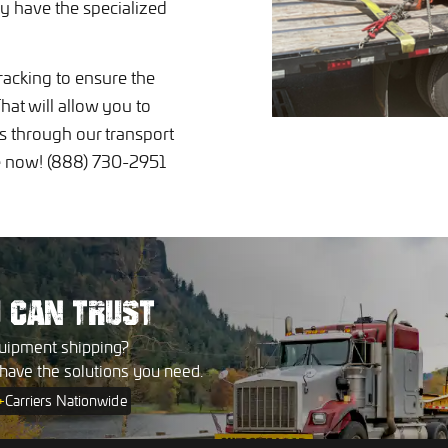
y have the specialized
racking to ensure the
hat will allow you to
ps through our transport
te now! (888) 730-2951
U
CAN TRUST
uipment shipping?
 have the solutions you need.
+
Carriers Nationwide