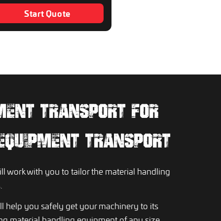
Start Quote
MENT TRANSPORT FOR
 EQUIPMENT TRANSPORT
l work with you to tailor the material handling
.
l help you safely get your machinery to its
ting material handling equipment of any size,