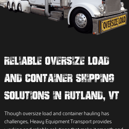
RELIABLE OVERSIZE LOAD
AND CONTAINER SHIPPING
SOLUTIONS IN RUTLAND, VT
Though oversize load and container hauling has
challenges, Heavy Equipment Transport provides