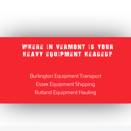
WHERE IN VERMONT IS YOUR
HEAVY EQUIPMENT HEADED?
Burlington Equipment Transport
Essex Equipment Shipping
Rutland Equipment Hauling