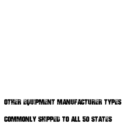
OTHER EQUIPMENT MANUFACTURER TYPES
COMMONLY SHIPPED TO ALL 50 STATES