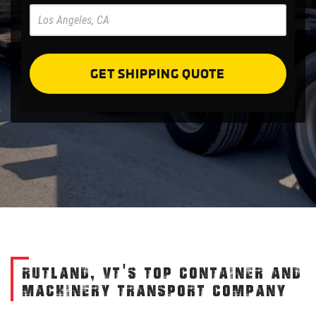
Pre
Forms
GET SHIPPING QUOTE
RUTLAND, VT'S TOP CONTAINER AND
MACHINERY TRANSPORT COMPANY