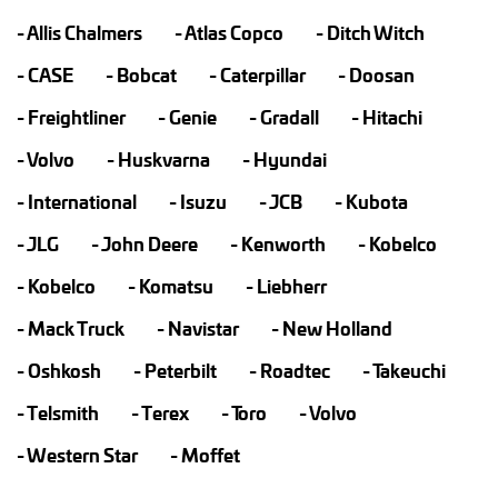
Allis Chalmers
Atlas Copco
Ditch Witch
CASE
Bobcat
Caterpillar
Doosan
Freightliner
Genie
Gradall
Hitachi
Volvo
Huskvarna
Hyundai
International
Isuzu
JCB
Kubota
JLG
John Deere
Kenworth
Kobelco
Kobelco
Komatsu
Liebherr
Mack Truck
Navistar
New Holland
Oshkosh
Peterbilt
Roadtec
Takeuchi
Telsmith
Terex
Toro
Volvo
Western Star
Moffet