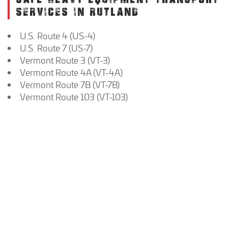
SERVICES IN RUTLAND
U.S. Route 4 (US-4)
U.S. Route 7 (US-7)
Vermont Route 3 (VT-3)
Vermont Route 4A (VT-4A)
Vermont Route 7B (VT-7B)
Vermont Route 103 (VT-103)