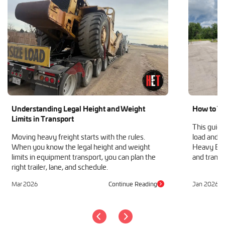
Understanding Legal Height and Weight
How to Tr
Limits in Transport
This guide
Moving heavy freight starts with the rules.
load and h
When you know the legal height and weight
Heavy Equ
limits in equipment transport, you can plan the
and transp
right trailer, lane, and schedule.
Mar 2026
Continue Reading
Jan 2026