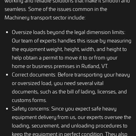
working and reliable solutions that make it smooth and
seamless. Some of the issues common in the
Machinery transport sector include:
Oversize loads beyond the legal dimension limits:
Our team of experts handles this issue by measuring
the equipment weight, height, width, and height to
help obtain a permit to move it to or from your
home or business premises in Rutland, VT.
Correct documents: Before transporting your heavy
or oversized load, you need several vital
documents, such as the bill of lading, licenses, and
customs forms.
Safety concerns: Since you expect safe heavy
equipment delivery from us, our experts oversee the
loading, securement, and unloading procedures to
keep the equipment in perfect condition. They also