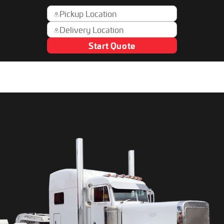
Start Quote