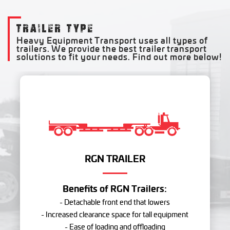
TRAILER TYPE
Heavy Equipment Transport uses all types of
trailers. We provide the best trailer transport
solutions to fit your needs. Find out more below!
RGN TRAILER
Benefits of RGN Trailers:
- Detachable front end that lowers
- Increased clearance space for tall equipment
- Ease of loading and offloading