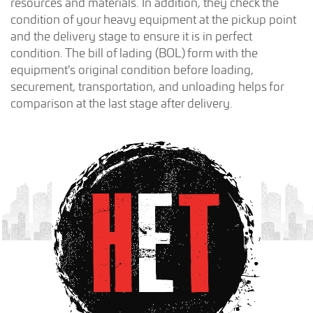
resources and materials. In addition, they check the
condition of your heavy equipment at the pickup point
and the delivery stage to ensure it is in perfect
condition. The bill of lading (BOL) form with the
equipment's original condition before loading,
securement, transportation, and unloading helps for
comparison at the last stage after delivery.