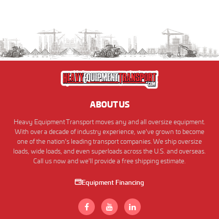
ABOUT US
Heavy Equipment Transport moves any and all oversize equipment.
With over a decade of industry experience, we've grown to become
one of the nation's leading transport companies. We ship oversize
loads, wide loads, and even superloads across the U.S. and overseas.
Call us now and we'll provide a free shipping estimate.
Equipment Financing