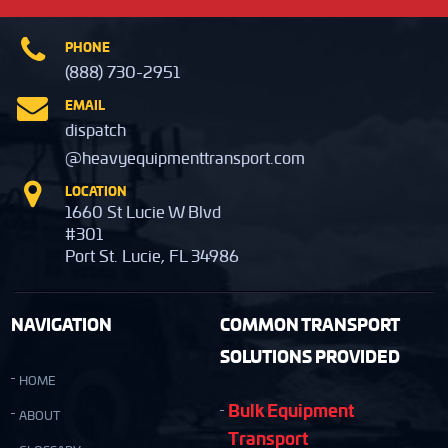
PHONE
(888) 730-2951
EMAIL
dispatch
@heavyequipmenttransport.com
LOCATION
1660 St Lucie W Blvd
#301
Port St. Lucie, FL 34986
NAVIGATION
COMMON TRANSPORT
SOLUTIONS PROVIDED
HOME
Bulk Equipment
ABOUT
Transport