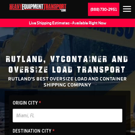
(888) 730-2951
Live Shipping Estimates - Available Right Now
RUTLAND, VTCONTAINER AND
OVERSIZE LOAD TRANSPORT
RUTLAND'S BEST OVERSIZE LOAD AND CONTAINER
SHIPPING COMPANY
HET
ORIGIN CITY
*
Main
Site
-
DESTINATION CITY
*