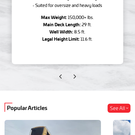
- Suited for oversize and heavy loads
Max Weight:
150,000+ lbs.
Main Deck Length:
29 ft.
Well Width:
8.5 ft.
Legal Height Limit:
11.6 ft.
Popular Articles
See All