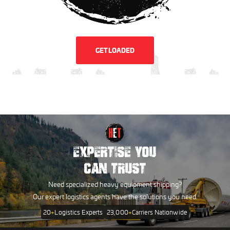
GET LOADED
EXPERTISE YOU
CAN TRUST
Need specialized heavy equipment shipping?
Our expert logistics agents have the solutions you need.
20
+
Logistics Experts
23,000
+
Carriers Nationwide