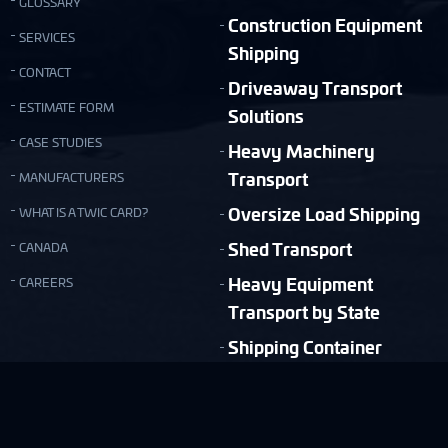
GLOSSARY
Construction Equipment
SERVICES
Shipping
CONTACT
Driveaway Transport
ESTIMATE FORM
Solutions
CASE STUDIES
Heavy Machinery
Transport
MANUFACTURERS
Oversize Load Shipping
WHAT IS A TWIC CARD?
Shed Transport
CANADA
Heavy Equipment
CAREERS
Transport by State
Shipping Container
Moving