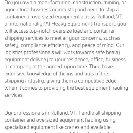
Do you own a manufacturing, construction, mining, or
agricultural business or industry and need to ship a
container or oversized equipment across Rutland, VT,
or internationally? At Heavy Equipment Transport, you
will access top-notch oversize load and container
shipping services to meet all your concerns, such as
safety, compliance efficiency, and peace of mind. Our
logistics professionals will work towards safe heavy
equipment delivery to your residence, office, business,
or company at the agreed-upon time. They have
extensive knowledge of the ins and outs of the
shipping industry, giving them a competitive edge
when it comes to providing the best equipment hauling
services.
Our professionals in Rutland, VT, handle all shipping
container and oversized equipment hauling using
specialized equipment like cranes and available