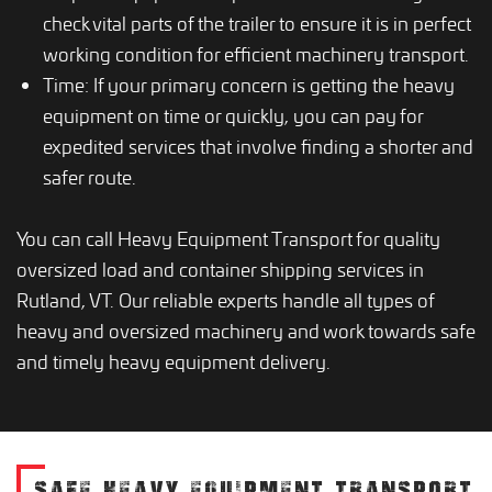
check vital parts of the trailer to ensure it is in perfect
working condition for efficient machinery transport.
Time: If your primary concern is getting the heavy
equipment on time or quickly, you can pay for
expedited services that involve finding a shorter and
safer route.
You can call Heavy Equipment Transport for quality
oversized load and container shipping services in
Rutland, VT. Our reliable experts handle all types of
heavy and oversized machinery and work towards safe
and timely heavy equipment delivery.
SAFE HEAVY EQUIPMENT TRANSPORT