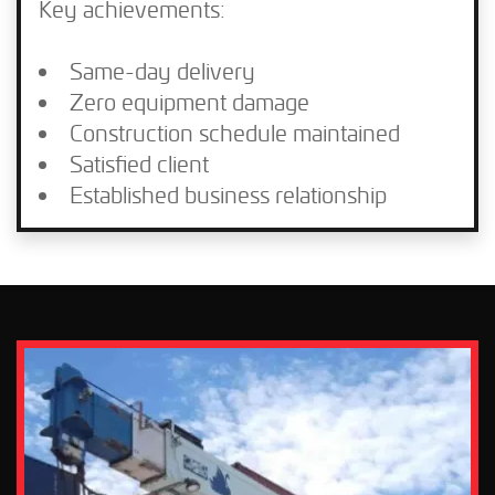
Key achievements:
Same-day delivery
Zero equipment damage
Construction schedule maintained
Satisfied client
Established business relationship