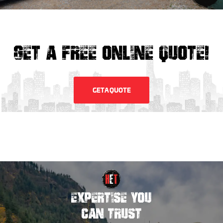
GET A FREE ONLINE QUOTE!
GET A QUOTE
EXPERTISE YOU
CAN TRUST