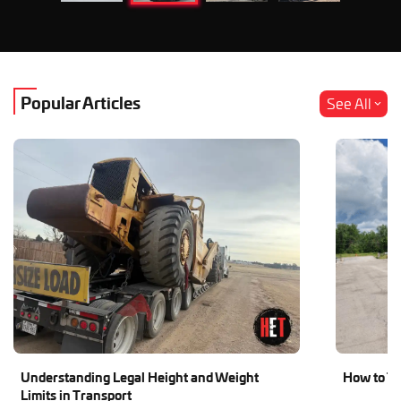
Popular Articles
See All
Understanding Legal Height and Weight
How to Tr
Limits in Transport