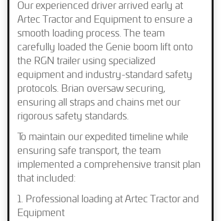
Our experienced driver arrived early at
Artec Tractor and Equipment to ensure a
smooth loading process. The team
carefully loaded the Genie boom lift onto
the RGN trailer using specialized
equipment and industry-standard safety
protocols. Brian oversaw securing,
ensuring all straps and chains met our
rigorous safety standards.
To maintain our expedited timeline while
ensuring safe transport, the team
implemented a comprehensive transit plan
that included:
Professional loading at Artec Tractor and
Equipment