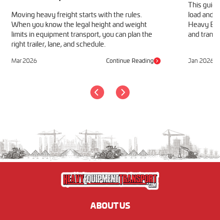
This guide
Moving heavy freight starts with the rules.
load and h
When you know the legal height and weight
Heavy Equ
limits in equipment transport, you can plan the
and transp
right trailer, lane, and schedule.
Mar 2026
Continue Reading
Jan 2026
ABOUT US