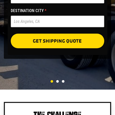
Site
-
DESTINATION CITY
*
Pre
Forms
GET SHIPPING QUOTE