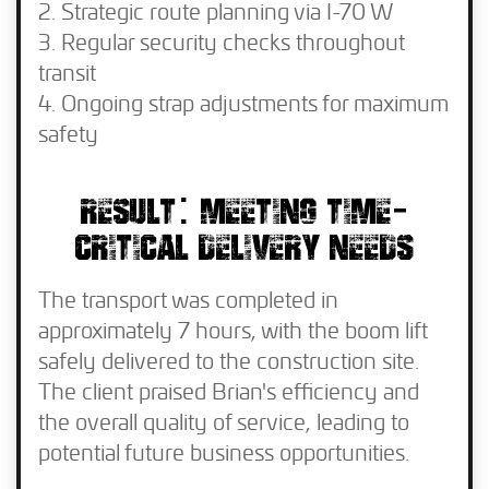
Strategic route planning via I-70 W
Regular security checks throughout
transit
Ongoing strap adjustments for maximum
safety
RESULT: MEETING TIME-
CRITICAL DELIVERY NEEDS
The transport was completed in
approximately 7 hours, with the boom lift
safely delivered to the construction site.
The client praised Brian's efficiency and
the overall quality of service, leading to
potential future business opportunities.