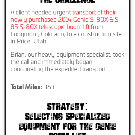
THE CHALLENGE
A client needed urgent
transport of their
newly purchased 2014 Genie S-80X & S-
85 S-80X telescopic boom lift
from
Longmont, Colorado, to a construction site
in Price, Utah.
Brian, our heavy equipment specialist, took
the call and immediately began
coordinating the expedited transport.
Total Miles:
363
STRATEGY:
SELECTING SPECIALIZED
EQUIPMENT FOR THE GENIE