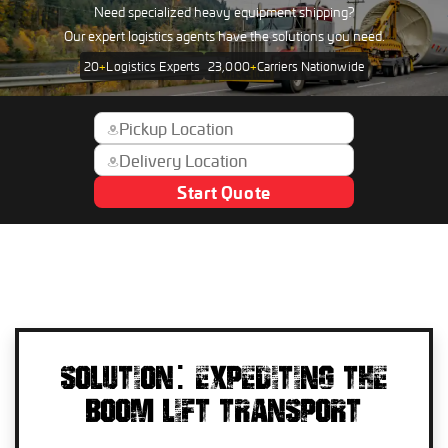
Need specialized heavy equipment shipping?
Our expert logistics agents have the solutions you need.
20
+
Logistics Experts
23,000
+
Carriers Nationwide
Start Quote
SOLUTION: EXPEDITING THE
BOOM LIFT TRANSPORT