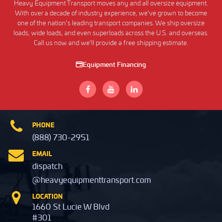
Heavy Equipment Transport moves any and all oversize equipment.
With over a decade of industry experience, we've grown to become
one of the nation's leading transport companies. We ship oversize
loads, wide loads, and even superloads across the U.S. and overseas.
Call us now and we'll provide a free shipping estimate.
Equipment Financing
PHONE
(888) 730-2951
EMAIL
dispatch
@heavyequipmenttransport.com
LOCATION
1660 St Lucie W Blvd
#301