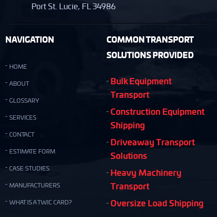
Port St. Lucie, FL 34986
NAVIGATION
COMMON TRANSPORT
SOLUTIONS PROVIDED
HOME
Bulk Equipment
ABOUT
Transport
GLOSSARY
Construction Equipment
SERVICES
Shipping
CONTACT
Driveaway Transport
ESTIMATE FORM
Solutions
CASE STUDIES
Heavy Machinery
Transport
MANUFACTURERS
Oversize Load Shipping
WHAT IS A TWIC CARD?