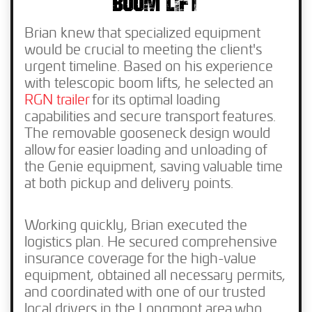
BOOM LIFT
Brian knew that specialized equipment
would be crucial to meeting the client's
urgent timeline. Based on his experience
with telescopic boom lifts, he selected an
RGN trailer
for its optimal loading
capabilities and secure transport features.
The removable gooseneck design would
allow for easier loading and unloading of
the Genie equipment, saving valuable time
at both pickup and delivery points.
Working quickly, Brian executed the
logistics plan. He secured comprehensive
insurance coverage for the high-value
equipment, obtained all necessary permits,
and coordinated with one of our trusted
local drivers in the Longmont area who