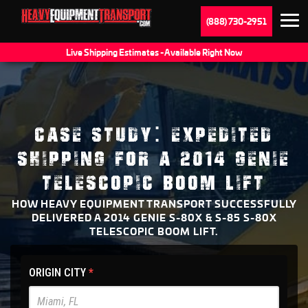
(888) 730-2951
Live Shipping Estimates - Available Right Now
CASE STUDY: EXPEDITED
SHIPPING FOR A 2014 GENIE
TELESCOPIC BOOM LIFT
HOW HEAVY EQUIPMENT TRANSPORT SUCCESSFULLY
DELIVERED A 2014 GENIE S-80X & S-85 S-80X
TELESCOPIC BOOM LIFT.
HET
ORIGIN CITY
*
Main