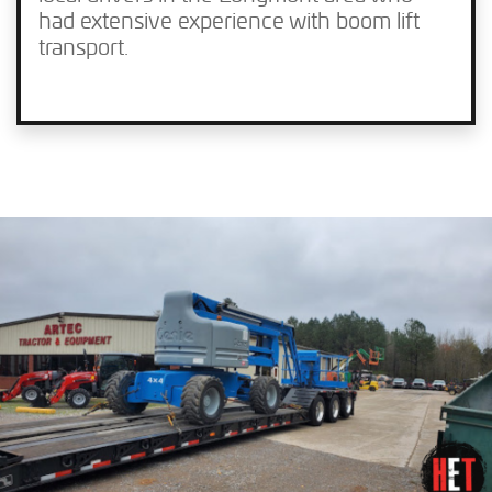
had extensive experience with boom lift
transport.