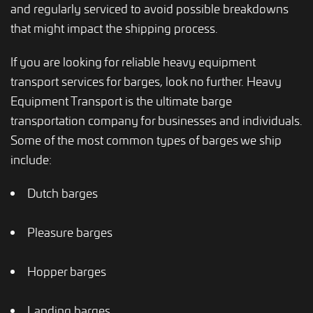
and regularly serviced to avoid possible breakdowns
that might impact the shipping process.
If you are looking for reliable heavy equipment
transport services for barges, look no further. Heavy
Equipment Transport is the ultimate barge
transportation company for businesses and individuals.
Some of the most common types of barges we ship
include:
Dutch barges
Pleasure barges
Hopper barges
Landing barges