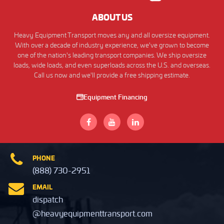
ABOUT US
Heavy Equipment Transport moves any and all oversize equipment.
With over a decade of industry experience, we've grown to become
one of the nation's leading transport companies. We ship oversize
loads, wide loads, and even superloads across the U.S. and overseas.
Call us now and we'll provide a free shipping estimate.
Equipment Financing
PHONE
(888) 730-2951
EMAIL
dispatch
@heavyequipmenttransport.com