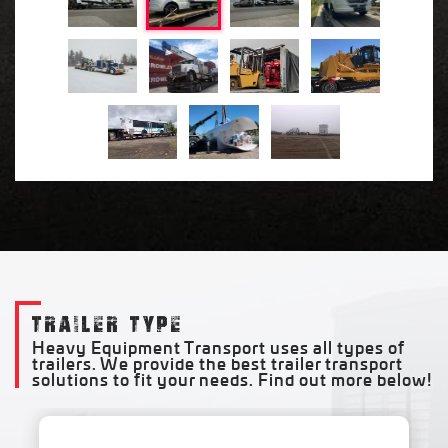
TRAILER TYPE
Heavy Equipment Transport uses all types of
trailers. We provide the best trailer transport
solutions to fit your needs. Find out more below!