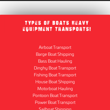
TYPES OF BOATS HEAVY
EQUIPMENT TRANSPORTS!
Airboat Transport
Barge Boat Shipping
Bass Boat Hauling
Dinghy Boat Transport
Fishing Boat Transport
House Boat Shipping
Motorboat Hauling
Pontoon Boat Transport
Power Boat Transport
Sailboat Shipping