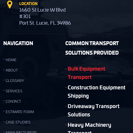
LOCATION
1660 St Lucie W Blvd
#301
Port St. Lucie, FL 34986
NAVIGATION
COMMON TRANSPORT
SOLUTIONS PROVIDED
HOME
Bulk Equipment
ABOUT
Transport
GLOSSARY
Construction Equipment
SERVICES
Shipping
CONTACT
Driveaway Transport
ESTIMATE FORM
Solutions
CASE STUDIES
Heavy Machinery
Transport
MANUFACTURERS