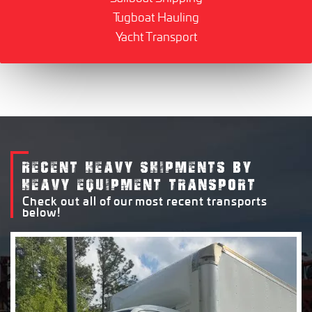
Tugboat Hauling
Yacht Transport
RECENT HEAVY SHIPMENTS BY
HEAVY EQUIPMENT TRANSPORT
Check out all of our most recent transports
below!