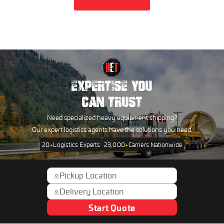
EXPERTISE YOU
CAN TRUST
Need specialized heavy equipment shipping?
Our expert logistics agents have the solutions you need.
20
+
Logistics Experts
23,000
+
Carriers Nationwide
Start Quote