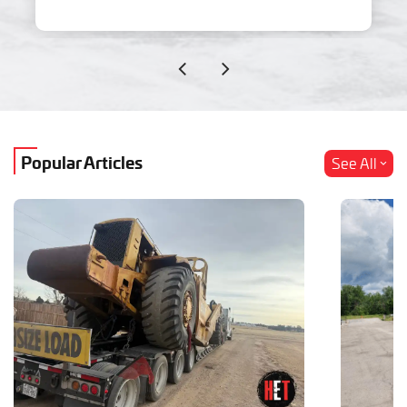
Popular Articles
See All