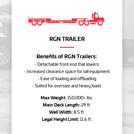
RGN TRAILER
Benefits of RGN Trailers:
- Detachable front end that lowers
- Increased clearance space for tall equipment
- Ease of loading and offloading
- Suited for oversize and heavy loads
Max Weight:
150,000+ lbs.
Main Deck Length:
29 ft.
Well Width:
8.5 ft.
Legal Height Limit:
11.6 ft.