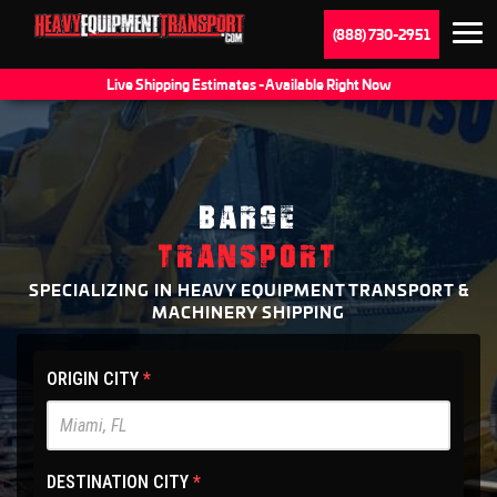
(888) 730-2951
Live Shipping Estimates - Available Right Now
BARGE
TRANSPORT
SPECIALIZING IN HEAVY EQUIPMENT TRANSPORT &
MACHINERY SHIPPING
HET
ORIGIN CITY
*
Main
Site
-
DESTINATION CITY
*