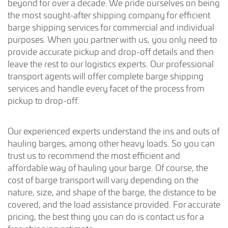
beyond for over a decade. We pride ourselves on being
the most sought-after shipping company for efficient
barge shipping services for commercial and individual
purposes. When you partner with us, you only need to
provide accurate pickup and drop-off details and then
leave the rest to our logistics experts. Our professional
transport agents will offer complete barge shipping
services and handle every facet of the process from
pickup to drop-off.
Our experienced experts understand the ins and outs of
hauling barges, among other heavy loads. So you can
trust us to recommend the most efficient and
affordable way of hauling your barge. Of course, the
cost of barge transport will vary depending on the
nature, size, and shape of the barge, the distance to be
covered, and the load assistance provided. For accurate
pricing, the best thing you can do is contact us for a