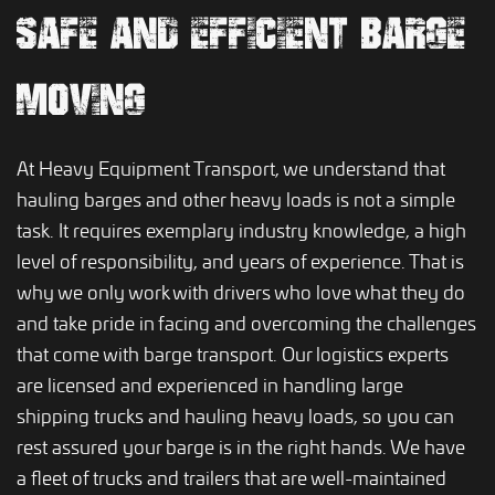
SAFE AND EFFICIENT BARGE
MOVING
At Heavy Equipment Transport, we understand that
hauling barges and other heavy loads is not a simple
task. It requires exemplary industry knowledge, a high
level of responsibility, and years of experience. That is
why we only work with drivers who love what they do
and take pride in facing and overcoming the challenges
that come with barge transport. Our logistics experts
are licensed and experienced in handling large
shipping trucks and hauling heavy loads, so you can
rest assured your barge is in the right hands. We have
a fleet of trucks and trailers that are well-maintained