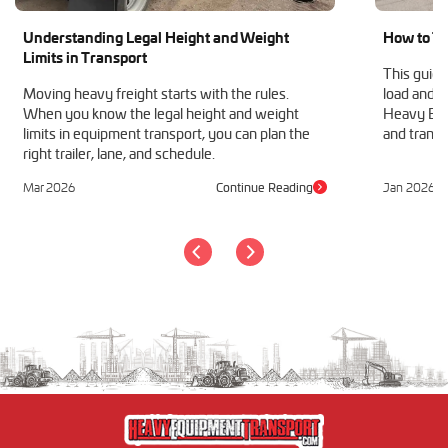
Understanding Legal Height and Weight
How to Tr
Limits in Transport
This guide
Moving heavy freight starts with the rules.
load and h
When you know the legal height and weight
Heavy Equ
limits in equipment transport, you can plan the
and transp
right trailer, lane, and schedule.
Mar 2026
Continue Reading
Jan 2026