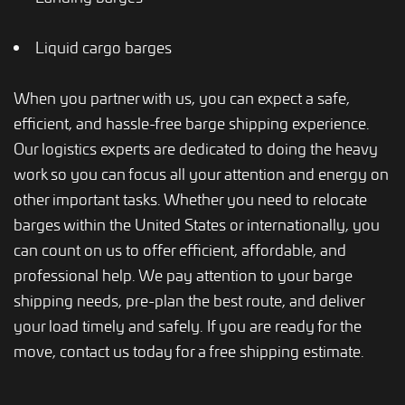
Liquid cargo barges
When you partner with us, you can expect a safe,
efficient, and hassle-free barge shipping experience.
Our logistics experts are dedicated to doing the heavy
work so you can focus all your attention and energy on
other important tasks. Whether you need to relocate
barges within the United States or internationally, you
can count on us to offer efficient, affordable, and
professional help. We pay attention to your barge
shipping needs, pre-plan the best route, and deliver
your load timely and safely. If you are ready for the
move, contact us today for a free shipping estimate.