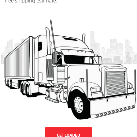
free shipping estimate.
GET LOADED