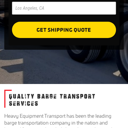
Pre
Forms
GET SHIPPING QUOTE
QUALITY BARGE TRANSPORT
SERVICES
Heavy Equipment Transport has been the leading
barge transportation company in the nation and