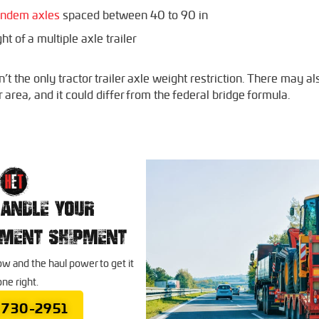
tandem axles
spaced between 40 to 90 in
t of a multiple axle trailer
t the only tractor trailer axle weight restriction. There may al
r area, and it could differ from the federal bridge formula.
HANDLE YOUR
PMENT SHIPMENT
 and the haul power to get it
ne right.
 730-2951