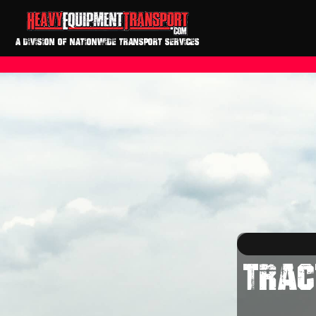
A DIVISION OF NATIONWIDE TRANSPORT SERVICES
TRAC