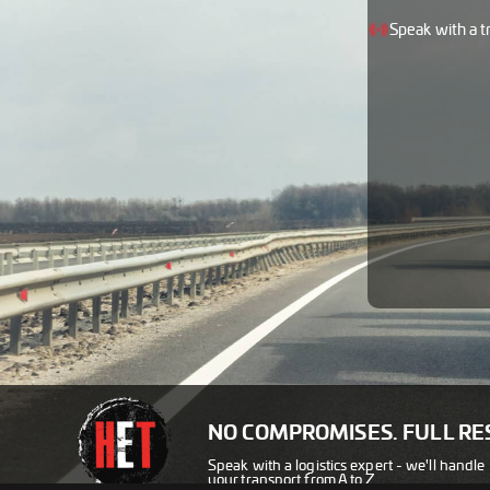
Speak with a t
NO COMPROMISES. FULL RE
Speak with a logistics expert - we'll handle
your transport from A to Z.