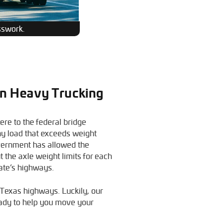
sswork.
 In Heavy Trucking
re to the federal bridge
ny load that exceeds weight
overnment has allowed the
t the axle weight limits for each
tate’s highways.
g Texas highways. Luckily, our
ady to help you move your