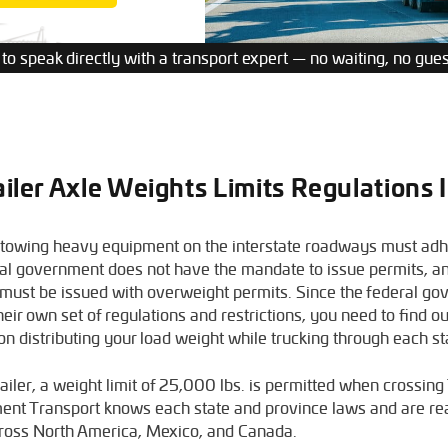
 to speak directly with a transport expert — no waiting, no gue
ailer Axle Weights Limits Regulations
 towing heavy equipment on the interstate roadways must adhe
al government does not have the mandate to issue permits, a
a must be issued with overweight permits. Since the federal g
eir own set of regulations and restrictions, you need to find ou
 on distributing your load weight while trucking through each s
trailer, a weight limit of 25,000 lbs. is permitted when crossin
ment Transport knows each state and province laws and are re
oss North America, Mexico, and Canada.