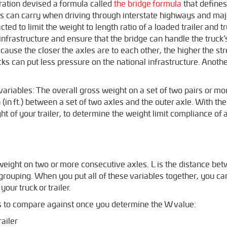
ation devised a formula called
the bridge formula
that define
xles can carry when driving through interstate highways and maj
ed to limit the weight to length ratio of a loaded trailer and t
e infrastructure and ensure that the bridge can handle the truck
cause the closer the axles are to each other, the higher the str
cks can put less pressure on the national infrastructure. Anothe
ariables: The overall gross weight on a set of two pairs or mo
 (in ft.) between a set of two axles and the outer axle. With th
 of your trailer, to determine the weight limit compliance of a 
weight on two or more consecutive axles. L is the distance be
e grouping. When you put all of these variables together, you 
your truck or trailer.
ns to compare against once you determine the W value:
railer