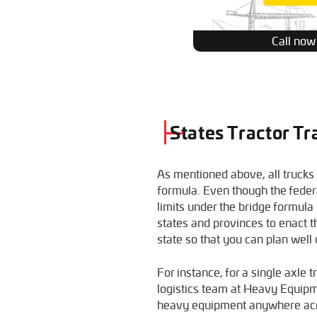
Call now
States Tractor Tr
As mentioned above, all trucks
formula. Even though the feder
limits under the bridge formul
states and provinces to enact th
state so that you can plan well
For instance, for a single axle 
logistics team at Heavy Equip
heavy equipment anywhere acr