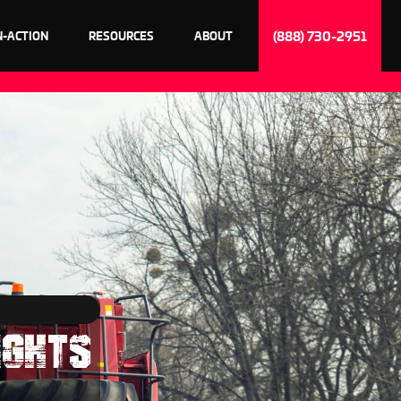
(888) 730-2951
N-ACTION
RESOURCES
ABOUT
IGHTS