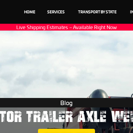
HOME
SERVICES
TRANSPORT BY STATE
I
Live Shipping Estimates – Available Right Now
Blog
TOR TRAILER AXLE WE