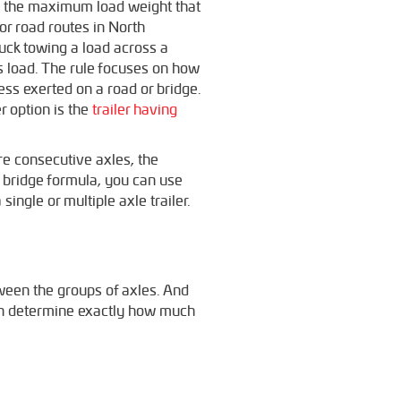
s the maximum load weight that
or road routes in North
ruck towing a load across a
’s load. The rule focuses on how
ess exerted on a road or bridge.
r option is the
trailer having
re consecutive axles, the
e bridge formula, you can use
single or multiple axle trailer.
tween the groups of axles. And
can determine exactly how much