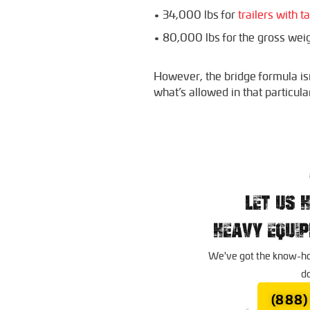
• 34,000 lbs for
trailers with 
• 80,000 lbs for the gross weigh
However, the bridge formula isn’
what’s allowed in that particula
LET US 
HEAVY EQUI
We've got the know-how
do
(888)