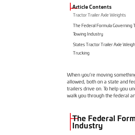
Article Contents
Tractor Trailer Axle Weights
The Federal Formula Governing Tr
Towing Industry
States Tractor Trailer Axle Weig
Trucking
When you’re moving something w
allowed, both on a state and fed
trailers drive on. To help you 
walk you through the federal and
The Federal Form
Industry