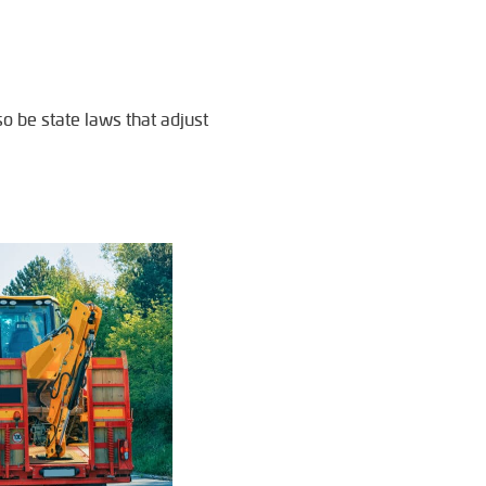
so be state laws that adjust