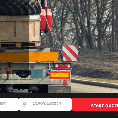
START QUOT