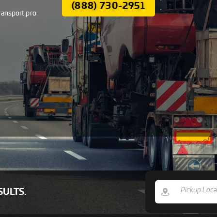
(888) 730-2951
ransport pro
SULTS.