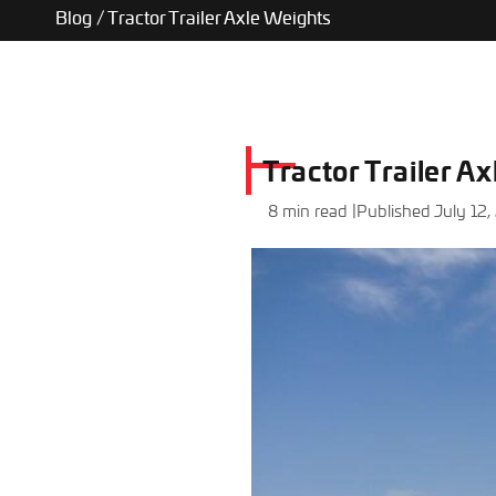
Blog
/
Tractor Trailer Axle Weights
Tractor Trailer A
8 min read |
Published July 12,