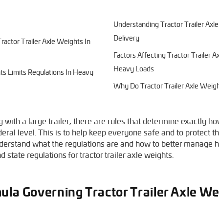
Understanding Tractor Trailer Ax
Delivery
actor Trailer Axle Weights In
Factors Affecting Tractor Trailer
Heavy Loads
hts Limits Regulations In Heavy
Why Do Tractor Trailer Axle Weigh
ith a large trailer, there are rules that determine exactly h
eral level. This is to help keep everyone safe and to protect th
understand what the regulations are and how to better manage h
 state regulations for tractor trailer axle weights.
ula Governing Tractor Trailer Axle We