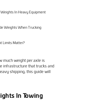
le Weights In Heavy Equipment
 Axle Weights When Trucking
t Limits Matter?
ow much weight per axle is
e infrastructure that trucks and
eavy shipping, this guide will
ights In Towing