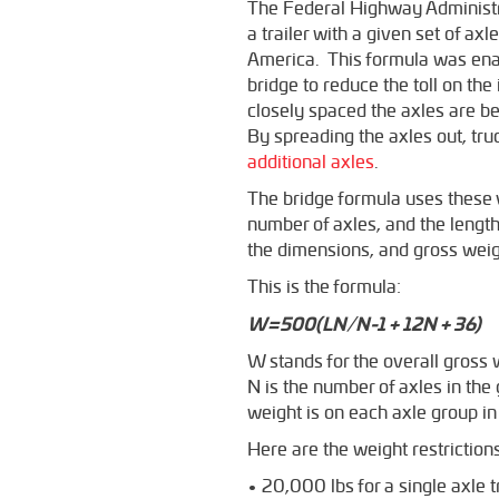
The Federal Highway Administr
a trailer with a given set of a
America. This formula was enact
bridge to reduce the toll on th
closely spaced the axles are be
By spreading the axles out, tru
additional axles
.
The bridge formula uses these v
number of axles, and the length
the dimensions, and gross weight
This is the formula:
W=500(LN/N-1 + 12N + 36)
W stands for the overall gross 
N is the number of axles in th
weight is on each axle group in 
Here are the weight restrictio
• 20,000 lbs for a single axle t