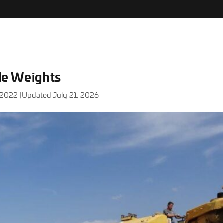
xle Weights
 2022 |
Updated July 21, 2026