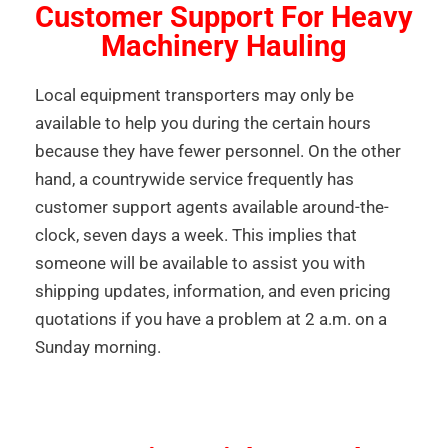
Customer Support For Heavy
Machinery Hauling
Local equipment transporters may only be
available to help you during the certain hours
because they have fewer personnel. On the other
hand, a countrywide service frequently has
customer support agents available around-the-
clock, seven days a week. This implies that
someone will be available to assist you with
shipping updates, information, and even pricing
quotations if you have a problem at 2 a.m. on a
Sunday morning.