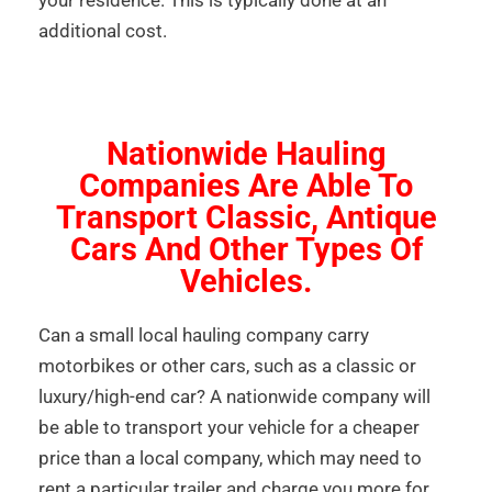
your residence. This is typically done at an
additional cost.
Nationwide Hauling
Companies Are Able To
Transport Classic, Antique
Cars And Other Types Of
Vehicles.
Can a small local hauling company carry
motorbikes or other cars, such as a classic or
luxury/high-end car? A nationwide company will
be able to transport your vehicle for a cheaper
price than a local company, which may need to
rent a particular trailer and charge you more for