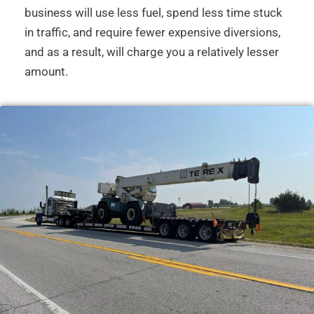
business will use less fuel, spend less time stuck
in traffic, and require fewer expensive diversions,
and as a result, will charge you a relatively lesser
amount.