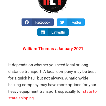
Facebook
Twitter
LinkedIn
William Thomas / January 2021
It depends on whether you need local or long
distance transport. A local company may be best
for a quick haul, but not always. A nationwide
hauling company may have more options for your
heavy equipment transport, especially for
state to
state shipping
.