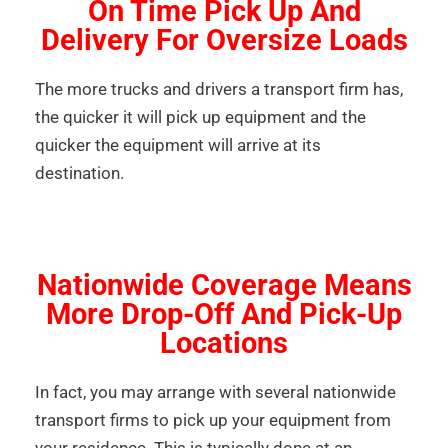
On Time Pick Up And
Delivery For Oversize Loads
The more trucks and drivers a transport firm has,
the quicker it will pick up equipment and the
quicker the equipment will arrive at its
destination.
Nationwide Coverage Means
More Drop-Off And Pick-Up
Locations
In fact, you may arrange with several nationwide
transport firms to pick up your equipment from