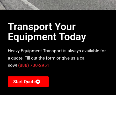
Transport Your
Equipment Today
Heavy Equipment Transport is always available for
a quote. Fill out the form or give us a call
now!
(888) 730-2951
Start Quote