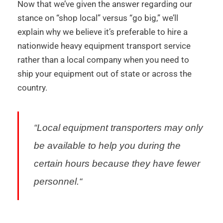
Now that we’ve given the answer regarding our
stance on “shop local” versus “go big,” we’ll
explain why we believe it’s preferable to hire a
nationwide heavy equipment transport service
rather than a local company when you need to
ship your equipment out of state or across the
country.
“
Local equipment transporters may only
be available to help you during the
certain hours because they have fewer
personnel.
“