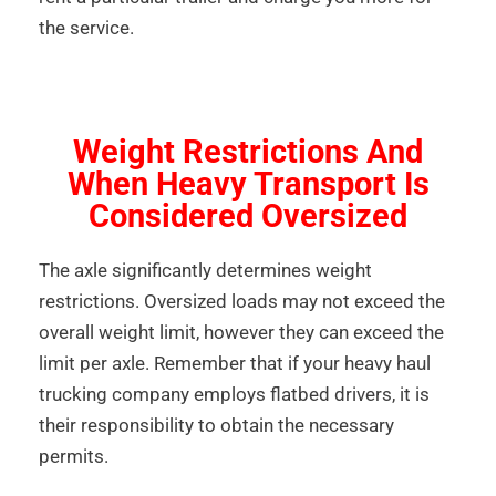
the service.
Weight Restrictions And
When Heavy Transport Is
Considered Oversized
The axle significantly determines weight
restrictions. Oversized loads may not exceed the
overall weight limit, however they can exceed the
limit per axle. Remember that if your heavy haul
trucking company employs flatbed drivers, it is
their responsibility to obtain the necessary
permits.