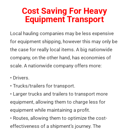
Cost Saving For Heavy
Equipment Transport
Local hauling companies may be less expensive
for equipment shipping, however this may only be
the case for really local items. A big nationwide
company, on the other hand, has economies of
scale. A nationwide company offers more:
• Drivers.
• Trucks/trailers for transport.
• Larger trucks and trailers to transport more
equipment, allowing them to charge less for
equipment while maintaining a profit.
• Routes, allowing them to optimize the cost-
effectiveness of a shipment’s journey. The