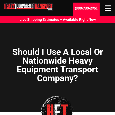
(888) 730-2951
Live Shipping Estimates – Available Right Now
Should I Use A Local Or
Nationwide Heavy
Equipment Transport
Company?