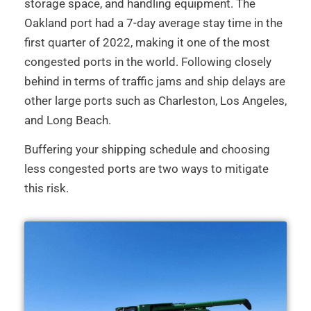
storage space, and handling equipment. The
Oakland port had a 7-day average stay time in the
first quarter of 2022, making it one of the most
congested ports in the world. Following closely
behind in terms of traffic jams and ship delays are
other large ports such as Charleston, Los Angeles,
and Long Beach.
Buffering your shipping schedule and choosing
less congested ports are two ways to mitigate
this risk.