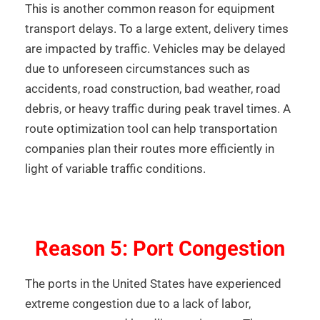
This is another common reason for equipment
transport delays. To a large extent, delivery times
are impacted by traffic. Vehicles may be delayed
due to unforeseen circumstances such as
accidents, road construction, bad weather, road
debris, or heavy traffic during peak travel times. A
route optimization tool can help transportation
companies plan their routes more efficiently in
light of variable traffic conditions.
Reason 5: Port Congestion
The ports in the United States have experienced
extreme congestion due to a lack of labor,