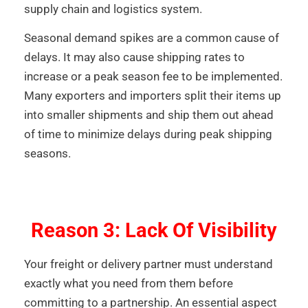
supply chain and logistics system.
Seasonal demand spikes are a common cause of
delays. It may also cause shipping rates to
increase or a peak season fee to be implemented.
Many exporters and importers split their items up
into smaller shipments and ship them out ahead
of time to minimize delays during peak shipping
seasons.
Reason 3: Lack Of Visibility
Your freight or delivery partner must understand
exactly what you need from them before
committing to a partnership. An essential aspect