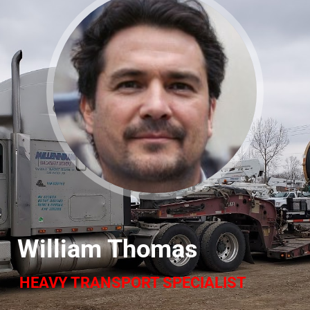
William Thomas
HEAVY TRANSPORT SPECIALIST