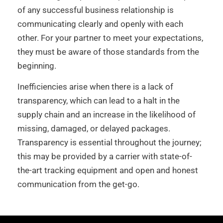
of any successful business relationship is
communicating clearly and openly with each
other. For your partner to meet your expectations,
they must be aware of those standards from the
beginning.
Inefficiencies arise when there is a lack of
transparency, which can lead to a halt in the
supply chain and an increase in the likelihood of
missing, damaged, or delayed packages.
Transparency is essential throughout the journey;
this may be provided by a carrier with state-of-
the-art tracking equipment and open and honest
communication from the get-go.