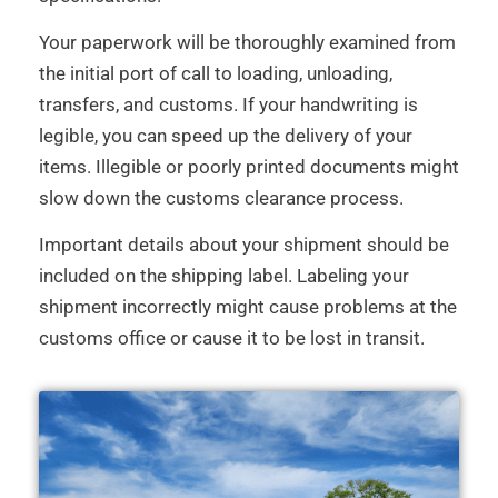
Your paperwork will be thoroughly examined from
the initial port of call to loading, unloading,
transfers, and customs. If your handwriting is
legible, you can speed up the delivery of your
items. Illegible or poorly printed documents might
slow down the customs clearance process.
Important details about your shipment should be
included on the shipping label. Labeling your
shipment incorrectly might cause problems at the
customs office or cause it to be lost in transit.