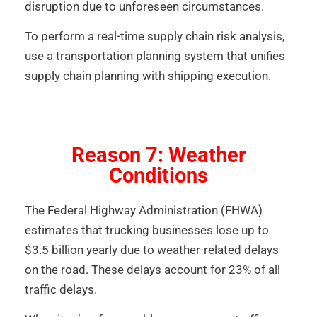
disruption due to unforeseen circumstances.
To perform a real-time supply chain risk analysis,
use a transportation planning system that unifies
supply chain planning with shipping execution.
Reason 7: Weather
Conditions
The Federal Highway Administration (FHWA)
estimates that trucking businesses lose up to
$3.5 billion yearly due to weather-related delays
on the road. These delays account for 23% of all
traffic delays.