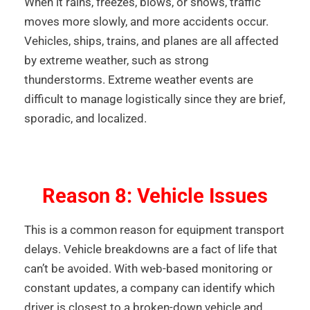
When it rains, freezes, blows, or snows, traffic
moves more slowly, and more accidents occur.
Vehicles, ships, trains, and planes are all affected
by extreme weather, such as strong
thunderstorms. Extreme weather events are
difficult to manage logistically since they are brief,
sporadic, and localized.
Reason 8: Vehicle Issues
This is a common reason for equipment transport
delays. Vehicle breakdowns are a fact of life that
can’t be avoided. With web-based monitoring or
constant updates, a company can identify which
driver is closest to a broken-down vehicle and