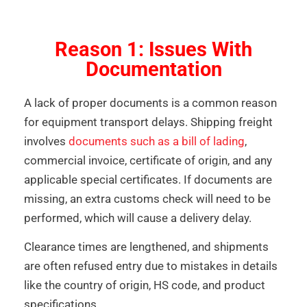
Reason 1: Issues With
Documentation
A lack of proper documents is a common reason
for equipment transport delays. Shipping freight
involves
documents such as a bill of lading
,
commercial invoice, certificate of origin, and any
applicable special certificates. If documents are
missing, an extra customs check will need to be
performed, which will cause a delivery delay.
Clearance times are lengthened, and shipments
are often refused entry due to mistakes in details
like the country of origin, HS code, and product
specifications.