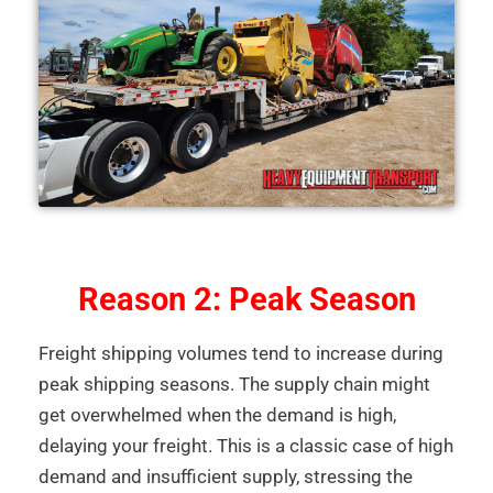
Reason 2: Peak Season
Freight shipping volumes tend to increase during
peak shipping seasons. The supply chain might
get overwhelmed when the demand is high,
delaying your freight. This is a classic case of high
demand and insufficient supply, stressing the