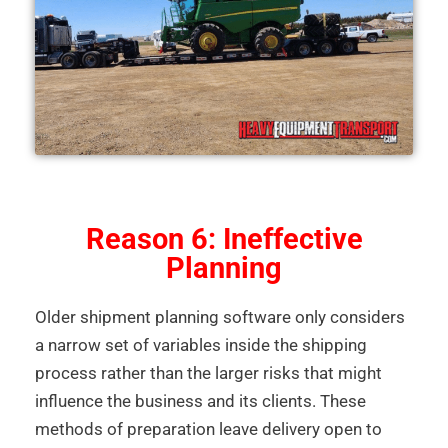
Reason 6: Ineffective
Planning
Older shipment planning software only considers
a narrow set of variables inside the shipping
process rather than the larger risks that might
influence the business and its clients. These
methods of preparation leave delivery open to