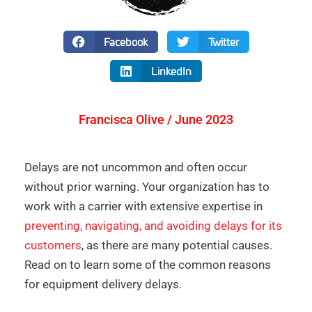
Facebook
Twitter
LinkedIn
Francisca Olive / June 2023
Delays are not uncommon and often occur
without prior warning. Your organization has to
work with a carrier with extensive expertise in
preventing, navigating, and avoiding delays for its
customers
, as there are many potential causes.
Read on to learn some of the common reasons
for equipment delivery delays.