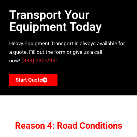
Transport Your
Equipment Today
Heavy Equipment Transport is always available for
a quote. Fill out the form or give us a call
now!
(888) 730-2951
Start Quote
Reason 4: Road Conditions