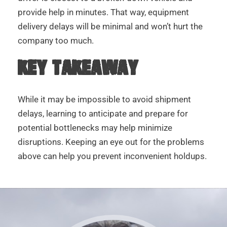
provide help in minutes. That way, equipment
delivery delays will be minimal and won’t hurt the
company too much.
KEY TAKEAWAY
While it may be impossible to avoid shipment
delays, learning to anticipate and prepare for
potential bottlenecks may help minimize
disruptions. Keeping an eye out for the problems
above can help you prevent inconvenient holdups.