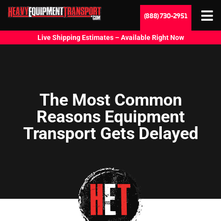
(888) 730-2951
Live Shipping Estimates – Available Right Now
The Most Common
Reasons Equipment
Transport Gets Delayed